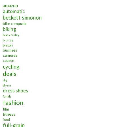
amazon
automatic
beckett simonon
bike computer
biking
black friday
blu-ray
bryton
business
cameras
coupon
cycling
deals
diy
dress
dress shoes
family
fashion
film
fitness
food
full-grain