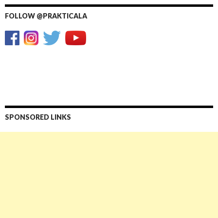
FOLLOW @PRAKTICALA
SPONSORED LINKS