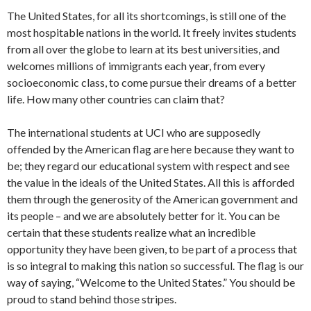
The United States, for all its shortcomings, is still one of the
most hospitable nations in the world. It freely invites students
from all over the globe to learn at its best universities, and
welcomes millions of immigrants each year, from every
socioeconomic class, to come pursue their dreams of a better
life. How many other countries can claim that?
The international students at UCI who are supposedly
offended by the American flag are here because they want to
be; they regard our educational system with respect and see
the value in the ideals of the United States. All this is afforded
them through the generosity of the American government and
its people – and we are absolutely better for it. You can be
certain that these students realize what an incredible
opportunity they have been given, to be part of a process that
is so integral to making this nation so successful. The flag is our
way of saying, “Welcome to the United States.” You should be
proud to stand behind those stripes.