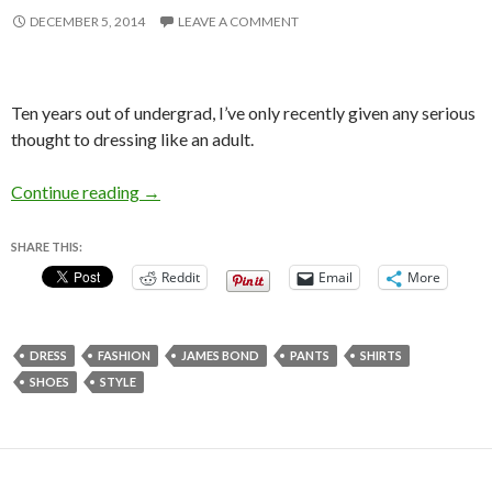
DECEMBER 5, 2014
LEAVE A COMMENT
Ten years out of undergrad, I’ve only recently given any serious
thought to dressing like an adult.
On Dressing Like a Grown Up
Continue reading
→
SHARE THIS:
Reddit
Email
More
DRESS
FASHION
JAMES BOND
PANTS
SHIRTS
SHOES
STYLE