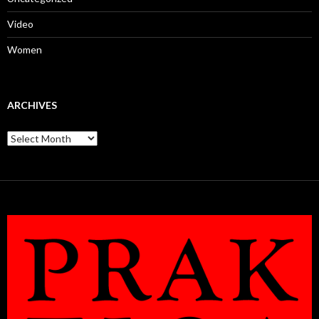
Video
Women
ARCHIVES
Archives