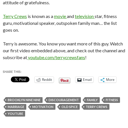
attitude of gratefulness.
Terry Crews
is known as a
movie
and
television
star, fitness
guru, motivational speaker, outspoken family man… the list
goes on.
Terry is awesome. You know you want more of this guy. Watch
our first video embedded above, and check out the channel and
subscribe at
youtube.com/terrycrewsfans
!
SHARE THIS:
Reddit
Email
More
BROOKLYN NINE NINE
DISCOURAGEMENT
FAMILY
FITNESS
MARRIAGE
MOTIVATION
OLD SPICE
TERRY CREWS
YOUTUBE