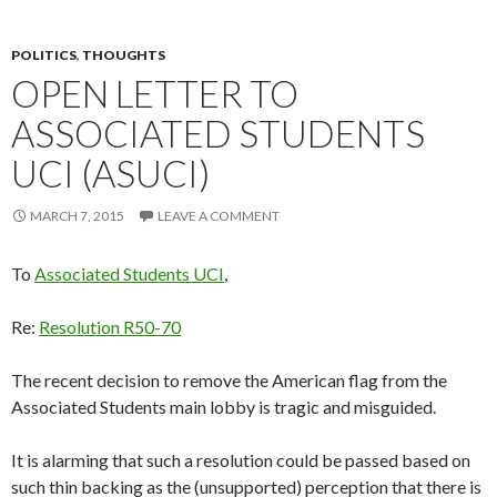
POLITICS
,
THOUGHTS
OPEN LETTER TO
ASSOCIATED STUDENTS
UCI (ASUCI)
MARCH 7, 2015
LEAVE A COMMENT
To
Associated Students UCI
,
Re:
Resolution R50-70
The recent decision to remove the American flag from the
Associated Students main lobby is tragic and misguided.
It is alarming that such a resolution could be passed based on
such thin backing as the (unsupported) perception that there is