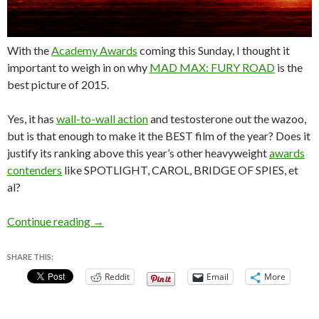
With the
Academy Awards
coming this Sunday, I thought it
important to weigh in on why
MAD MAX: FURY ROAD
is the
best picture of 2015.
Yes, it has
wall-to-wall action
and testosterone out the wazoo,
but is that enough to make it the BEST film of the year? Does it
justify its ranking above this year’s other heavyweight
awards
contenders
like SPOTLIGHT, CAROL, BRIDGE OF SPIES, et
al?
Why MAD MAX: FURY ROAD is the Best Pictu
Continue reading
→
SHARE THIS:
Reddit
Email
More