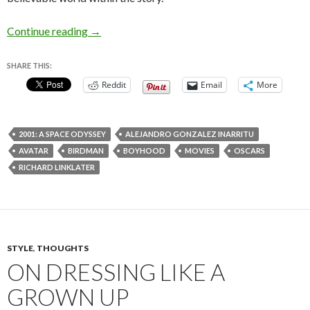
The Unexpected Virtue of Slow Movies
Continue reading
→
SHARE THIS:
Reddit
Email
More
2001: A SPACE ODYSSEY
ALEJANDRO GONZALEZ INARRITU
AVATAR
BIRDMAN
BOYHOOD
MOVIES
OSCARS
RICHARD LINKLATER
STYLE
,
THOUGHTS
ON DRESSING LIKE A
GROWN UP