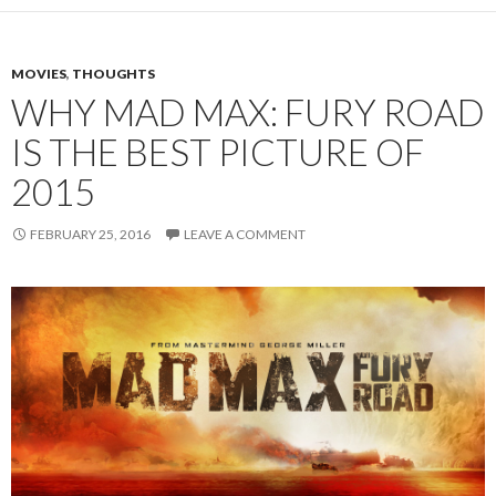
MOVIES
,
THOUGHTS
WHY MAD MAX: FURY ROAD
IS THE BEST PICTURE OF
2015
FEBRUARY 25, 2016
LEAVE A COMMENT