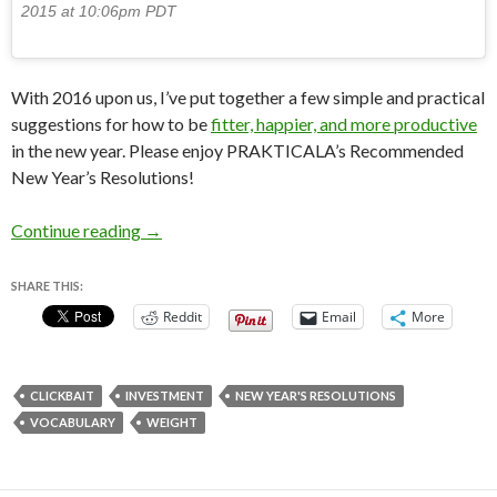
2015 at 10:06pm PDT
With 2016 upon us, I’ve put together a few simple and practical
suggestions for how to be
fitter, happier, and more productive
in the new year. Please enjoy PRAKTICALA’s Recommended
New Year’s Resolutions!
PRAKTICALA’s Recommended New Year’s Reso
Continue reading
→
SHARE THIS:
Reddit
Email
More
CLICKBAIT
INVESTMENT
NEW YEAR'S RESOLUTIONS
VOCABULARY
WEIGHT