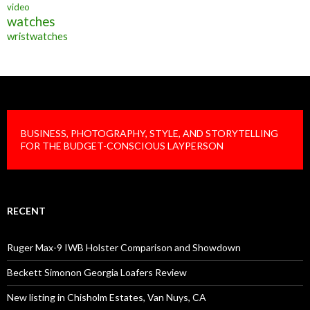
video
watches
wristwatches
BUSINESS, PHOTOGRAPHY, STYLE, AND STORYTELLING
FOR THE BUDGET-CONSCIOUS LAYPERSON
RECENT
Ruger Max-9 IWB Holster Comparison and Showdown
Beckett Simonon Georgia Loafers Review
New listing in Chisholm Estates, Van Nuys, CA