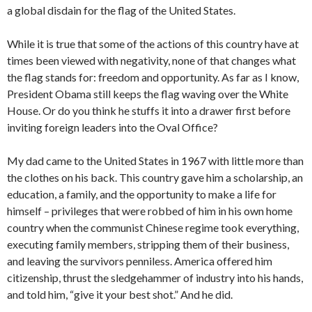
a global disdain for the flag of the United States.
While it is true that some of the actions of this country have at
times been viewed with negativity, none of that changes what
the flag stands for: freedom and opportunity. As far as I know,
President Obama still keeps the flag waving over the White
House. Or do you think he stuffs it into a drawer first before
inviting foreign leaders into the Oval Office?
My dad came to the United States in 1967 with little more than
the clothes on his back. This country gave him a scholarship, an
education, a family, and the opportunity to make a life for
himself – privileges that were robbed of him in his own home
country when the communist Chinese regime took everything,
executing family members, stripping them of their business,
and leaving the survivors penniless. America offered him
citizenship, thrust the sledgehammer of industry into his hands,
and told him, “give it your best shot.” And he did.