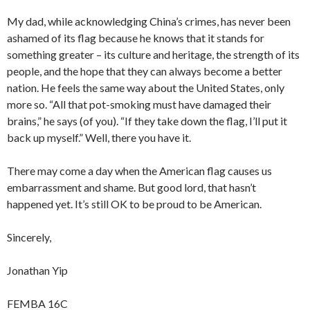
My dad, while acknowledging China’s crimes, has never been
ashamed of its flag because he knows that it stands for
something greater – its culture and heritage, the strength of its
people, and the hope that they can always become a better
nation. He feels the same way about the United States, only
more so. “All that pot-smoking must have damaged their
brains,” he says (of you). “If they take down the flag, I’ll put it
back up myself.” Well, there you have it.
There may come a day when the American flag causes us
embarrassment and shame. But good lord, that hasn’t
happened yet. It’s still OK to be proud to be American.
Sincerely,
Jonathan Yip
FEMBA 16C