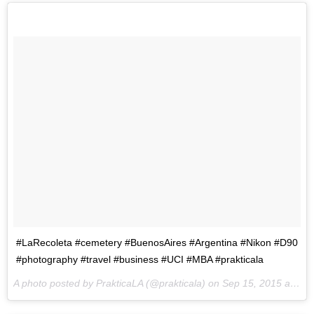
#LaRecoleta #cemetery #BuenosAires #Argentina #Nikon #D90
#photography #travel #business #UCI #MBA #prakticala
A photo posted by PrakticaLA (@prakticala) on
Sep 15, 2015 at 10:46pm PDT