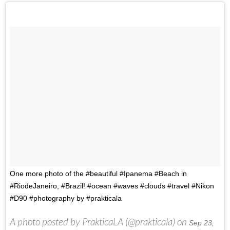
One more photo of the #beautiful #Ipanema #Beach in
#RiodeJaneiro, #Brazil! #ocean #waves #clouds #travel #Nikon
#D90 #photography by #prakticala
A photo posted by PrakticaLA (@prakticala) on
Sep 23,