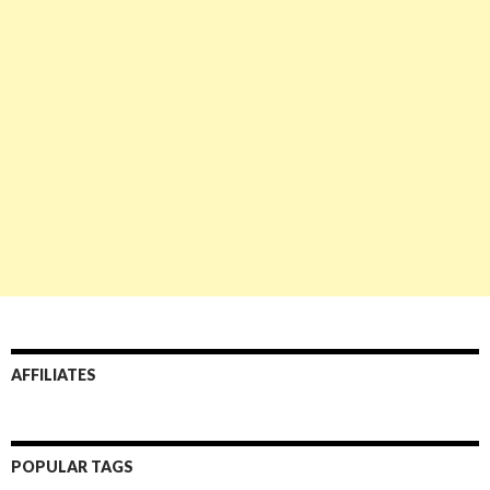
AFFILIATES
POPULAR TAGS