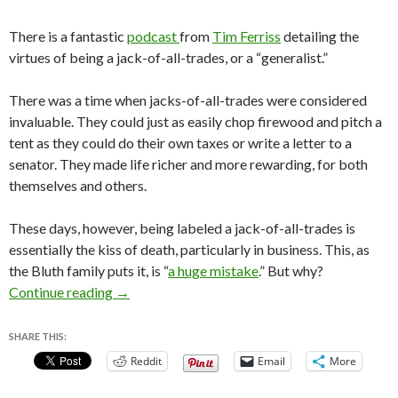
There is a fantastic
podcast
from
Tim Ferriss
detailing the
virtues of being a jack-of-all-trades, or a “generalist.”
There was a time when jacks-of-all-trades were considered
invaluable. They could just as easily chop firewood and pitch a
tent as they could do their own taxes or write a letter to a
senator. They made life richer and more rewarding, for both
themselves and others.
These days, however, being labeled a jack-of-all-trades is
essentially the kiss of death, particularly in business. This, as
the Bluth family puts it, is “
a huge mistake
.” But why?
Specialization is for Insects – Why You Should
Continue reading
→
SHARE THIS:
Reddit
Email
More