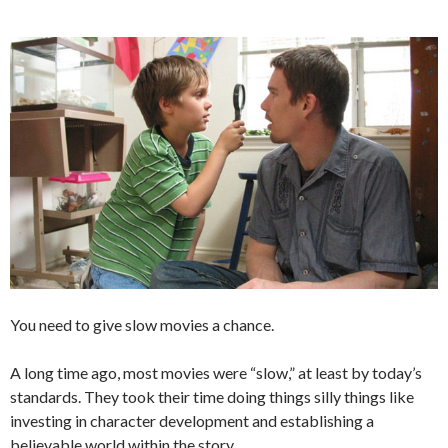
You need to give slow movies a chance.
A long time ago, most movies were “slow,” at least by today’s
standards. They took their time doing things silly things like
investing in character development and establishing a
believable world within the story.