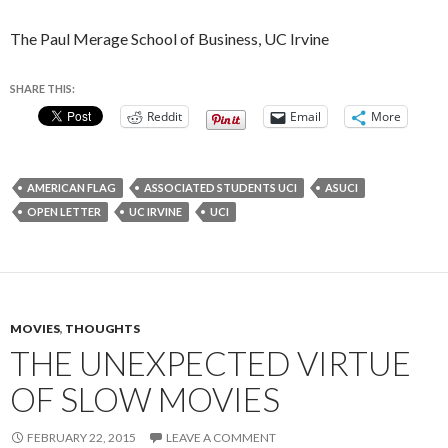
The Paul Merage School of Business, UC Irvine
SHARE THIS:
Reddit
Email
More
AMERICAN FLAG
ASSOCIATED STUDENTS UCI
ASUCI
OPEN LETTER
UC IRVINE
UCI
MOVIES
,
THOUGHTS
THE UNEXPECTED VIRTUE
OF SLOW MOVIES
FEBRUARY 22, 2015
LEAVE A COMMENT