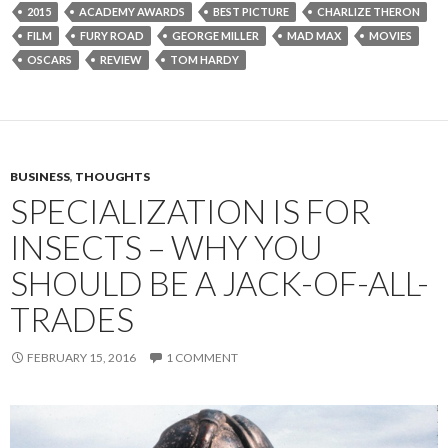
2015
ACADEMY AWARDS
BEST PICTURE
CHARLIZE THERON
FILM
FURY ROAD
GEORGE MILLER
MAD MAX
MOVIES
OSCARS
REVIEW
TOM HARDY
BUSINESS
,
THOUGHTS
SPECIALIZATION IS FOR
INSECTS – WHY YOU
SHOULD BE A JACK-OF-ALL-
TRADES
FEBRUARY 15, 2016
1 COMMENT