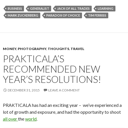
BUSINESS
GENERALIST
JACK OF ALL TRADES
LEARNING
MARK ZUCKERBERG
PARADOX OF CHOICE
TIM FERRISS
MONEY
,
PHOTOGRAPHY
,
THOUGHTS
,
TRAVEL
PRAKTICALA’S
RECOMMENDED NEW
YEAR’S RESOLUTIONS!
DECEMBER 31, 2015
LEAVE A COMMENT
PRAKTICALA has had an exciting year – we’ve experienced a
lot of growth and exposure, and had the opportunity to shoot
all
over
the
world
.