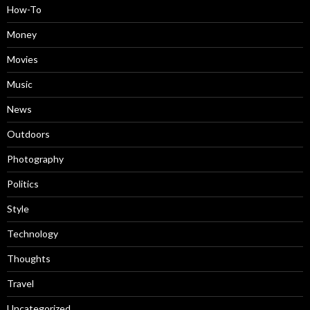
How-To
Money
Movies
Music
News
Outdoors
Photography
Politics
Style
Technology
Thoughts
Travel
Uncategorized