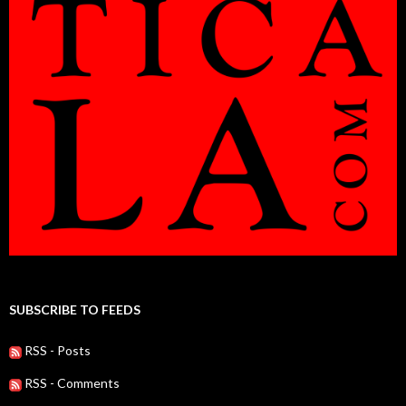
SUBSCRIBE TO FEEDS
RSS - Posts
RSS - Comments