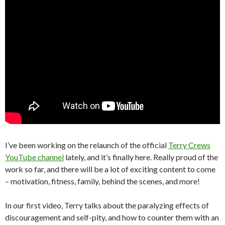
I’ve been working on the relaunch of the official
Terry Crews
YouTube channel
lately, and it’s finally here. Really proud of the
work so far, and there will be a lot of exciting content to come
– motivation, fitness, family, behind the scenes, and more!
In our first video, Terry talks about the paralyzing effects of
discouragement and self-pity, and how to counter them with an