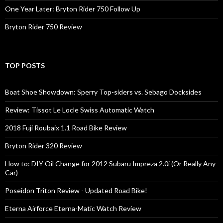
One Year Later: Bryton Rider 750 Follow Up
Bryton Rider 750 Review
TOP POSTS
Boat Shoe Showdown: Sperry Top-siders vs. Sebago Docksides
Review: Tissot Le Locle Swiss Automatic Watch
2018 Fuji Roubaix 1.1 Road Bike Review
Bryton Rider 320 Review
How to: DIY Oil Change for 2012 Subaru Impreza 2.0i (Or Really Any
Car)
Poseidon Triton Review - Updated Road Bike!
Eterna Airforce Eterna-Matic Watch Review