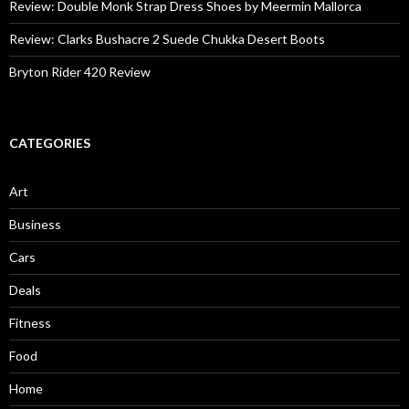
Review: Double Monk Strap Dress Shoes by Meermin Mallorca
Review: Clarks Bushacre 2 Suede Chukka Desert Boots
Bryton Rider 420 Review
CATEGORIES
Art
Business
Cars
Deals
Fitness
Food
Home