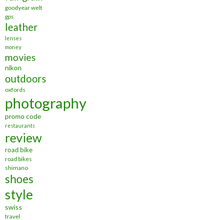
goodyear welt
gps
leather
lenses
money
movies
nikon
outdoors
oxfords
photography
promo code
restaurants
review
road bike
road bikes
shimano
shoes
style
swiss
travel