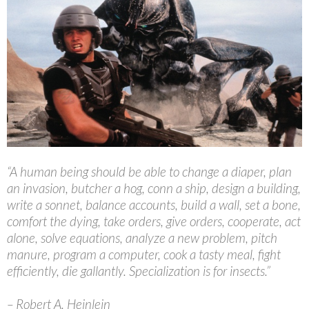
“A human being should be able to change a diaper, plan
an invasion, butcher a hog, conn a ship, design a building,
write a sonnet, balance accounts, build a wall, set a bone,
comfort the dying, take orders, give orders, cooperate, act
alone, solve equations, analyze a new problem, pitch
manure, program a computer, cook a tasty meal, fight
efficiently, die gallantly. Specialization is for insects.”
– Robert A. Heinlein