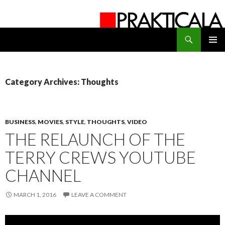
Search
PRAKTICALA
SKIP
PRIMAR
TO
MENU
CONTENT
Category Archives: Thoughts
BUSINESS
,
MOVIES
,
STYLE
,
THOUGHTS
,
VIDEO
THE RELAUNCH OF THE
TERRY CREWS YOUTUBE
CHANNEL
MARCH 1, 2016
LEAVE A COMMENT