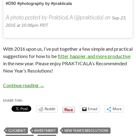
#D90 #photography by #prakticala
A photo posted by PrakticaLA (@prakticala) on
Sep 23,
2015 at 10:06pm PDT
With 2016 upon us, I’ve put together a few simple and practical
suggestions for how to be
fitter, happier, and more productive
in the new year. Please enjoy PRAKTICALA’s Recommended
New Year’s Resolutions!
PRAKTICALA’s Recommended New Year’s Reso
Continue reading
→
SHARE THIS:
Reddit
Email
More
CLICKBAIT
INVESTMENT
NEW YEAR'S RESOLUTIONS