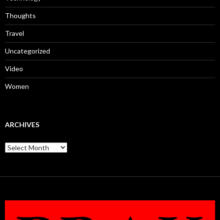
Thoughts
Travel
Uncategorized
Video
Women
ARCHIVES
Archives