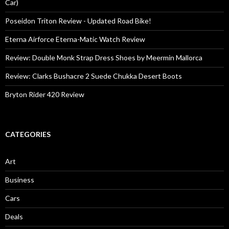
Car)
Poseidon Triton Review - Updated Road Bike!
Eterna Airforce Eterna-Matic Watch Review
Review: Double Monk Strap Dress Shoes by Meermin Mallorca
Review: Clarks Bushacre 2 Suede Chukka Desert Boots
Bryton Rider 420 Review
CATEGORIES
Art
Business
Cars
Deals