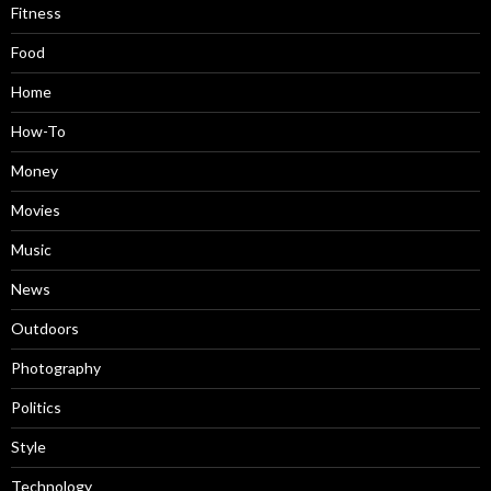
Fitness
Food
Home
How-To
Money
Movies
Music
News
Outdoors
Photography
Politics
Style
Technology