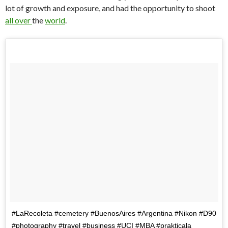
lot of growth and exposure, and had the opportunity to shoot
all
over
the
world
.
#LaRecoleta #cemetery #BuenosAires #Argentina #Nikon #D90
#photography #travel #business #UCI #MBA #prakticala