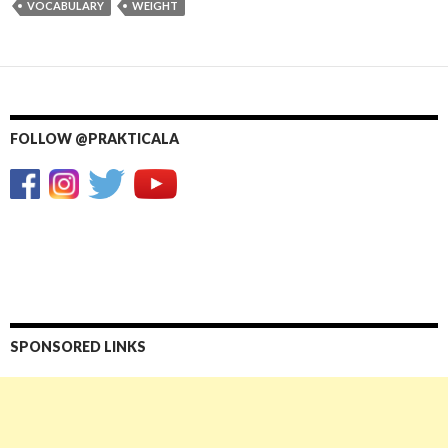
VOCABULARY
WEIGHT
FOLLOW @PRAKTICALA
SPONSORED LINKS