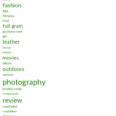
fashion
film
fitness
food
full-grain
goodyear welt
gps
leather
lenses
money
movies
nikon
outdoors
oxfords
photography
promo code
restaurants
review
road bike
road bikes
shimano