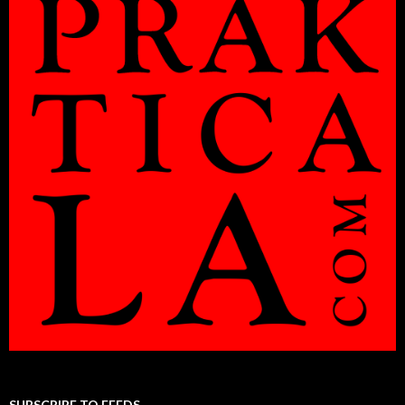
SUBSCRIBE TO FEEDS