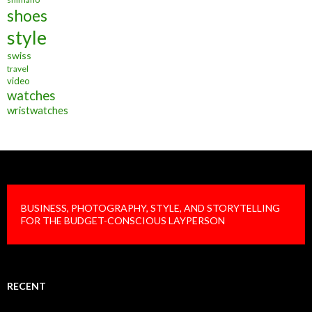
shoes
style
swiss
travel
video
watches
wristwatches
BUSINESS, PHOTOGRAPHY, STYLE, AND STORYTELLING
FOR THE BUDGET-CONSCIOUS LAYPERSON
RECENT