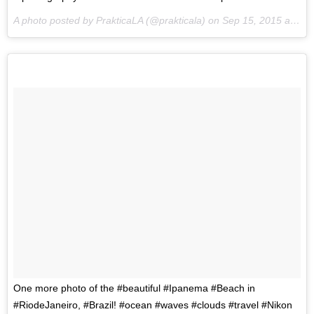
A photo posted by PrakticaLA (@prakticala) on
Sep 15, 2015 at 10:46pm PDT
One more photo of the #beautiful #Ipanema #Beach in
#RiodeJaneiro, #Brazil! #ocean #waves #clouds #travel #Nikon