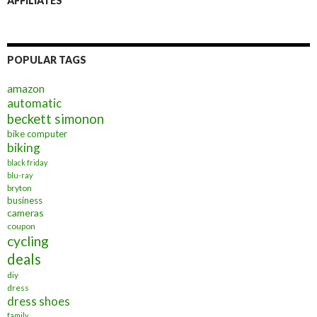
AFFILIATES
POPULAR TAGS
amazon
automatic
beckett simonon
bike computer
biking
black friday
blu-ray
bryton
business
cameras
coupon
cycling
deals
diy
dress
dress shoes
family