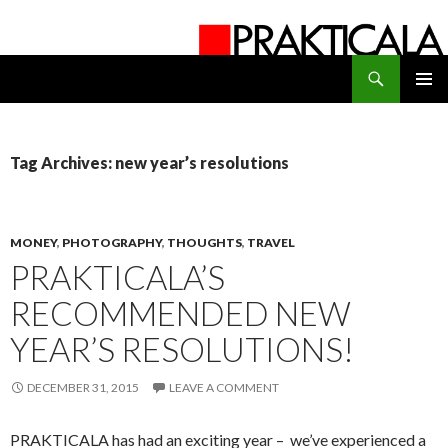
Search
PRAKTICALA
SKIP
PRIMAR
TO
MENU
CONTENT
Tag Archives: new year’s resolutions
MONEY
,
PHOTOGRAPHY
,
THOUGHTS
,
TRAVEL
PRAKTICALA’S
RECOMMENDED NEW
YEAR’S RESOLUTIONS!
DECEMBER 31, 2015
LEAVE A COMMENT
PRAKTICALA has had an exciting year – we’ve experienced a