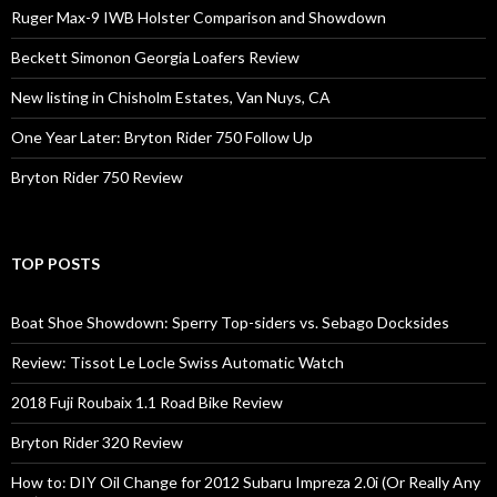
Ruger Max-9 IWB Holster Comparison and Showdown
Beckett Simonon Georgia Loafers Review
New listing in Chisholm Estates, Van Nuys, CA
One Year Later: Bryton Rider 750 Follow Up
Bryton Rider 750 Review
TOP POSTS
Boat Shoe Showdown: Sperry Top-siders vs. Sebago Docksides
Review: Tissot Le Locle Swiss Automatic Watch
2018 Fuji Roubaix 1.1 Road Bike Review
Bryton Rider 320 Review
How to: DIY Oil Change for 2012 Subaru Impreza 2.0i (Or Really Any