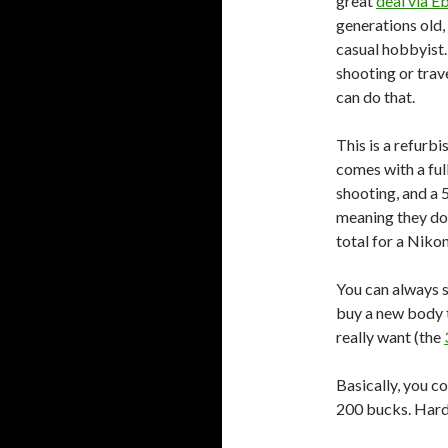
great
deal via E
generations old, 
casual hobbyist. 
shooting or trav
can do that.
This is a refurb
comes with a ful
shooting, and a 
meaning they don
total for a Nikon
You can always se
buy a new body t
really want (the
Basically, you 
200 bucks. Hard 