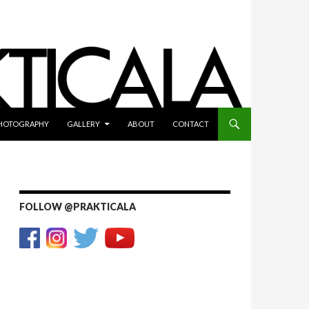
HOTOGRAPHY
GALLERY
ABOUT
CONTACT
FOLLOW @PRAKTICALA