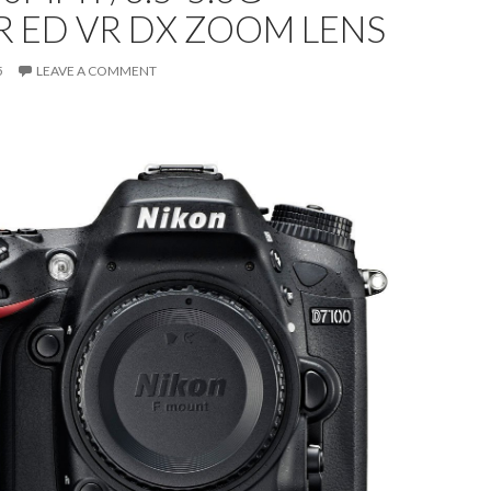
 ED VR DX ZOOM LENS
5
LEAVE A COMMENT