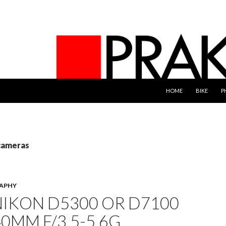
SKIP TO CONTENT
HOME
BIKE
P
 cameras
APHY
NIKON D5300 OR D7100
40MM F/3.5-5.6G