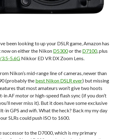
have been looking to up your DSLR game, Amazon has
ht now on either the Nikon
D5300
or the
D7100
, plus
/3.5-5.6G
Nikkor ED VR DX Zoom Lens.
 from Nikon’s mid-range line of cameras, newer than
90 (probably the
best Nikon DSLR ever
) but missing
features that most amateurs won’t give two hoots
lt-in AF motor or high-speed flash sync (if you don’t
you’ll never miss it). But it does have some exclusive
uilt-in GPS and wifi. What the heck? Back my my day
 our SLRs could push ISO to 1600.
he successor to the D7000, which is my primary