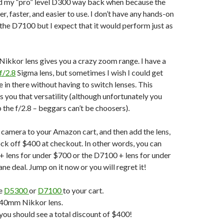
ed my “pro” level D300 way back when because the
, faster, and easier to use. I don’t have any hands-on
the D7100 but I expect that it would perform just as
Nikkor lens gives you a crazy zoom range. I have a
/2.8
Sigma lens, but sometimes I wish I could get
in there without having to switch lenses. This
s you that versatility (although unfortunately you
p the f/2.8 – beggars can’t be choosers).
r camera to your Amazon cart, and then add the lens,
k off $400 at checkout. In other words, you can
 lens for under $700 or the D7100 + lens for under
sane deal. Jump on it now or you will regret it!
he
D5300
or
D7100
to your cart.
40mm Nikkor lens.
you should see a total discount of $400!