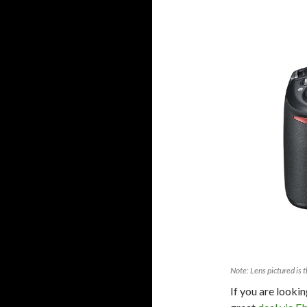
Note: Lens pictured is t
If you are looki