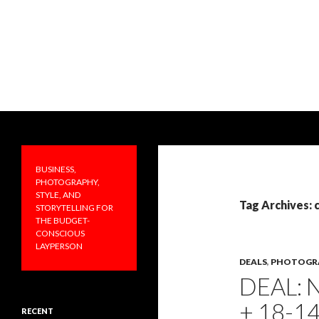
Search
PRAKTICALA
Business, photography, style, and
storytelling for the budget-
BUSINESS,
conscious layperson
PHOTOGRAPHY,
STYLE, AND
Tag Archives:
STORYTELLING FOR
THE BUDGET-
CONSCIOUS
LAYPERSON
DEALS
,
PHOTOGR
DEAL: 
+ 18-1
RECENT