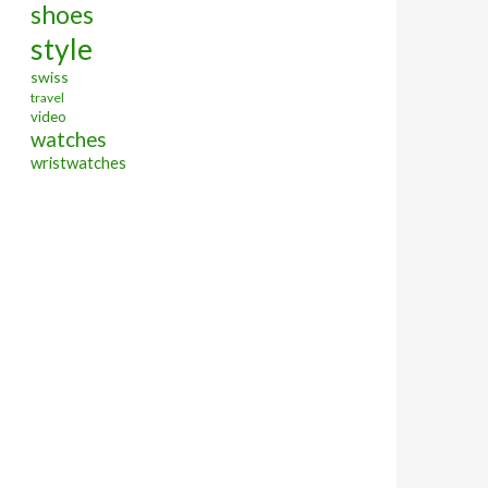
shoes
style
swiss
travel
video
watches
wristwatches