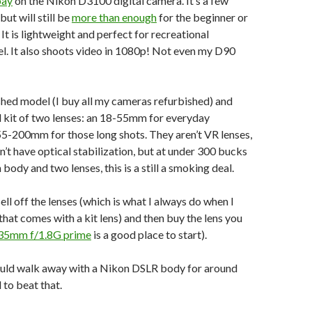
bay
on the Nikon D3100 digital camera. It’s a few
but will still be
more than enough
for the beginner or
It is lightweight and perfect for recreational
el. It also shoots video in 1080p! Not even my D90
ished model (I buy all my cameras refurbished) and
l kit of two lenses: an 18-55mm for everyday
55-200mm for those long shots. They aren’t VR lenses,
’t have optical stabilization, but at under 300 bucks
 body and two lenses, this is a still a smoking deal.
ll off the lenses (which is what I always do when I
hat comes with a kit lens) and then buy the lens you
35mm f/1.8G prime
is a good place to start).
could walk away with a Nikon DSLR body for around
to beat that.