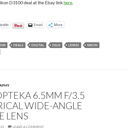
ikon D3100 deal at the Ebay link
here
.
Reddit
Email
More
100
DEALS
DIGITAL
DSLR
LENSES
NIKON
APHY
OPTEKA 6.5MM F/3.5
RICAL WIDE-ANGLE
E LENS
015
LEAVE A COMMENT