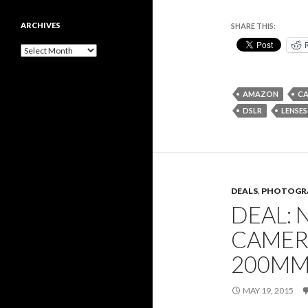
ARCHIVES
SHARE THIS:
Archives
AMAZON
C
DSLR
LENSES
DEALS
,
PHOTOGR
DEAL: 
CAMER
200MM
MAY 19, 2015