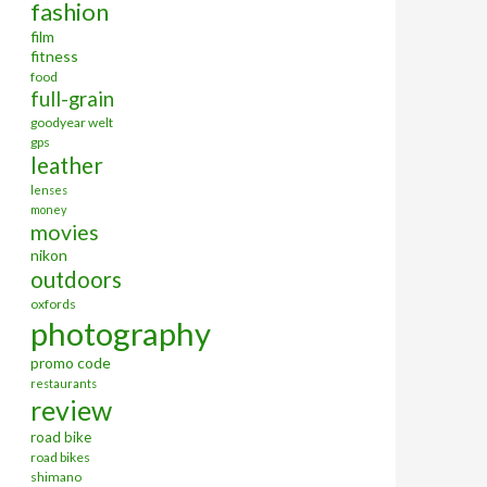
fashion
film
fitness
food
full-grain
goodyear welt
gps
leather
lenses
money
movies
nikon
outdoors
oxfords
photography
promo code
restaurants
review
road bike
road bikes
shimano