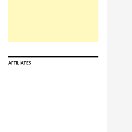
AFFILIATES