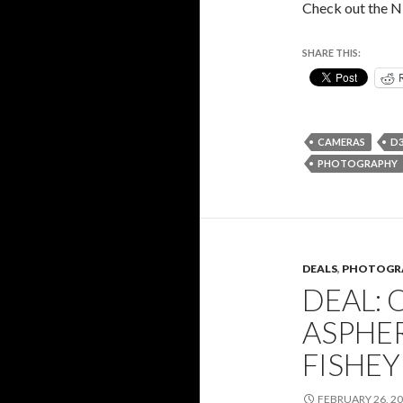
Check out the N
SHARE THIS:
CAMERAS
D3
PHOTOGRAPHY
DEALS
,
PHOTOGR
DEAL: 
ASPHE
FISHEY
FEBRUARY 26, 2