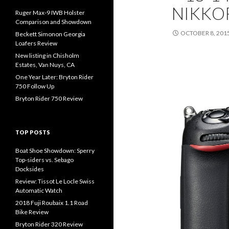
NIKKOR
Ruger Max-9 IWB Holster
Comparison and Showdown
OCTOBER 8, 201
Beckett Simonon Georgia
Loafers Review
New listing in Chisholm
Estates, Van Nuys, CA
One Year Later: Bryton Rider
750 Follow Up
Bryton Rider 750 Review
TOP POSTS
Boat Shoe Showdown: Sperry
Top-siders vs. Sebago
Docksides
Review: Tissot Le Locle Swiss
Automatic Watch
2018 Fuji Roubaix 1.1 Road
Bike Review
Bryton Rider 320 Review