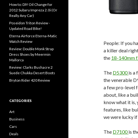
How to: DIY Oil Change for
2012 Subaru Impreza 2.0i (Or
Really Any Car)
Poseidon Triton Review -
Updated Road Bike!
Eterna Airforce Eterna-Matic
Watch Review
People: If you 
Review: Double Monk Strap
a killer deal rig
Dress Shoes by Meermin
the
18-140mm f
Mallorca
Review: Clarks Bushacre 2
The
D5300
is a
Suede Chukka Desert Boots
the venerable D
Bryton Rider 420 Review
a few pro-level 
about, like a bui
CATEGORIES
know what it is, 
features, like b
Art
we were lucky if
Business
Cars
The
D7100
is t
Deals