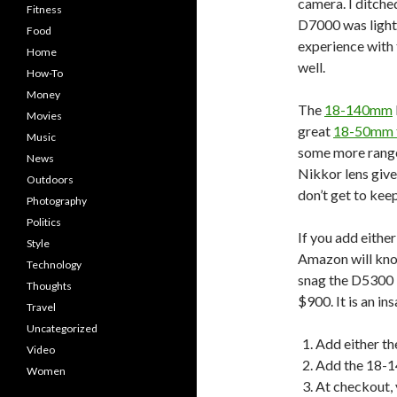
camera. I ditch
Fitness
D7000 was lighter
Food
experience with 
Home
well.
How-To
Money
The
18-140mm
Movies
great
18-50mm f
Music
some more range 
News
Nikkor lens give
Outdoors
don’t get to kee
Photography
Politics
If you add eithe
Style
Amazon will knoc
Technology
snag the D5300 +
Thoughts
$900. It is an in
Travel
Uncategorized
Add either t
Video
Add the 18-1
Women
At checkout, 