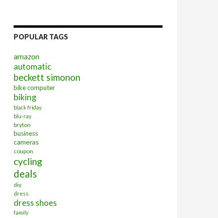
POPULAR TAGS
amazon
automatic
beckett simonon
bike computer
biking
black friday
blu-ray
bryton
business
cameras
coupon
cycling
deals
diy
dress
dress shoes
family