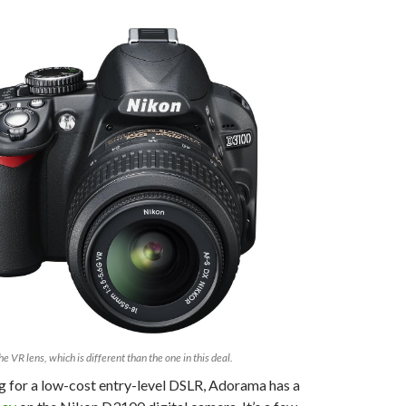
he VR lens, which is different than the one in this deal.
ng for a low-cost entry-level DSLR, Adorama has a