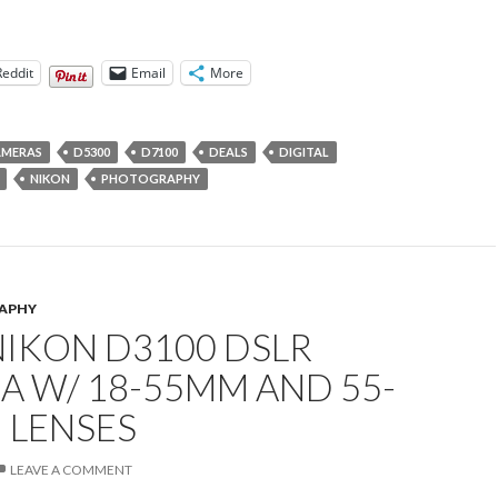
Reddit
Email
More
AMERAS
D5300
D7100
DEALS
DIGITAL
NIKON
PHOTOGRAPHY
APHY
NIKON D3100 DSLR
A W/ 18-55MM AND 55-
 LENSES
LEAVE A COMMENT