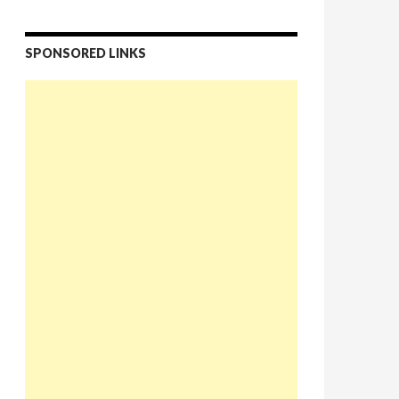
SPONSORED LINKS