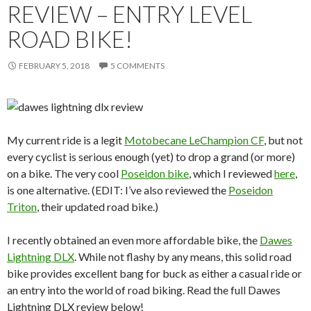
REVIEW – ENTRY LEVEL
ROAD BIKE!
FEBRUARY 5, 2018
5 COMMENTS
My current ride is a legit
Motobecane LeChampion CF
, but not
every cyclist is serious enough (yet) to drop a grand (or more)
on a bike. The very cool
Poseidon bike
, which I reviewed
here
,
is one alternative. (EDIT: I’ve also reviewed the
Poseidon
Triton
, their updated road bike.)
I recently obtained an even more affordable bike, the
Dawes
Lightning DLX
. While not flashy by any means, this solid road
bike provides excellent bang for buck as either a casual ride or
an entry into the world of road biking. Read the full Dawes
Lightning DLX review below!