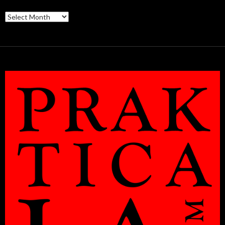
Archives