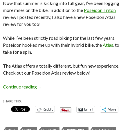
Now that summer is kicking into full gear, I’ve been logging
more miles on the bike. In addition to the
Poseidon Triton
review I posted recently, I also have a new Poseidon Atlas
review for you too!
While I’ve been strictly road biking for the last few years,
Poseidon hooked me up with their hybrid bike, the
Atlas
, to
take for a spin.
The Atlas offers a totally different, but fun new experience.
Check out our Poseidon Atlas review below!
Poseidon Atlas Review – Hybrid Bike!
Continue reading
→
SHARE THIS:
Reddit
Email
More
BIKES
BIKING
CYCLING
HYBRID BIKES
OUTDOORS