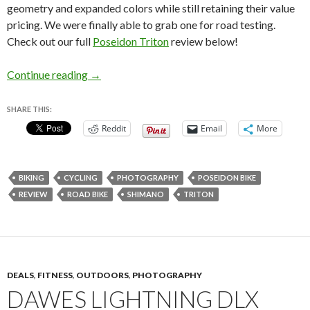
geometry and expanded colors while still retaining their value
pricing. We were finally able to grab one for road testing.
Check out our full
Poseidon Triton
review below!
Poseidon Triton Review – Updated Road Bike!
Continue reading
→
SHARE THIS:
Reddit
Email
More
BIKING
CYCLING
PHOTOGRAPHY
POSEIDON BIKE
REVIEW
ROAD BIKE
SHIMANO
TRITON
DEALS
,
FITNESS
,
OUTDOORS
,
PHOTOGRAPHY
DAWES LIGHTNING DLX