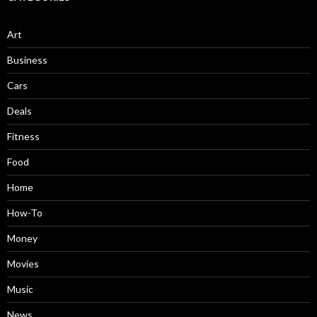
Art
Business
Cars
Deals
Fitness
Food
Home
How-To
Money
Movies
Music
News