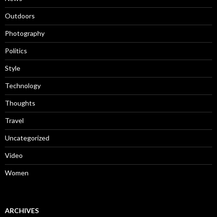
Outdoors
Photography
Politics
Style
Technology
Thoughts
Travel
Uncategorized
Video
Women
ARCHIVES