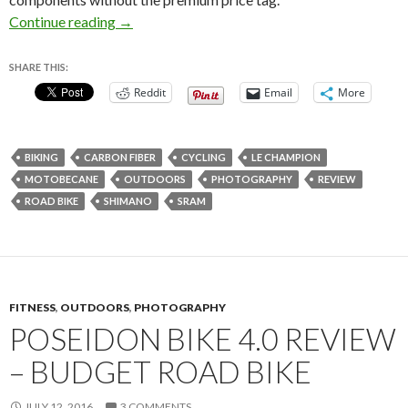
Motobecane Le Champion CF Review – Legit R
Continue reading
→
SHARE THIS:
Reddit
Email
More
BIKING
CARBON FIBER
CYCLING
LE CHAMPION
MOTOBECANE
OUTDOORS
PHOTOGRAPHY
REVIEW
ROAD BIKE
SHIMANO
SRAM
FITNESS
,
OUTDOORS
,
PHOTOGRAPHY
POSEIDON BIKE 4.0 REVIEW
– BUDGET ROAD BIKE
JULY 12, 2016
3 COMMENTS