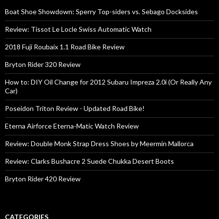
Boat Shoe Showdown: Sperry Top-siders vs. Sebago Docksides
Review: Tissot Le Locle Swiss Automatic Watch
2018 Fuji Roubaix 1.1 Road Bike Review
Bryton Rider 320 Review
How to: DIY Oil Change for 2012 Subaru Impreza 2.0i (Or Really Any
Car)
Poseidon Triton Review - Updated Road Bike!
Eterna Airforce Eterna-Matic Watch Review
Review: Double Monk Strap Dress Shoes by Meermin Mallorca
Review: Clarks Bushacre 2 Suede Chukka Desert Boots
Bryton Rider 420 Review
CATEGORIES