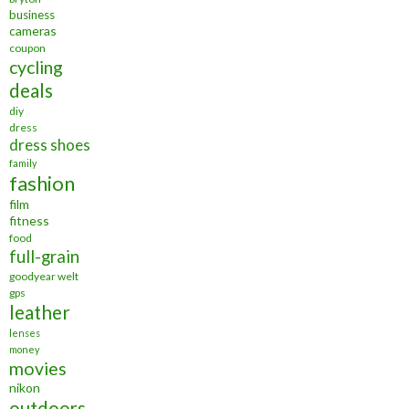
business
cameras
coupon
cycling
deals
diy
dress
dress shoes
family
fashion
film
fitness
food
full-grain
goodyear welt
gps
leather
lenses
money
movies
nikon
outdoors