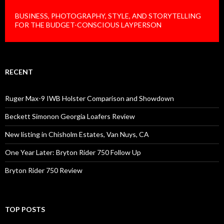
BUSINESS, PHOTOGRAPHY, STYLE, AND STORYTELLING
FOR THE BUDGET-CONSCIOUS LAYPERSON
RECENT
Ruger Max-9 IWB Holster Comparison and Showdown
Beckett Simonon Georgia Loafers Review
New listing in Chisholm Estates, Van Nuys, CA
One Year Later: Bryton Rider 750 Follow Up
Bryton Rider 750 Review
TOP POSTS