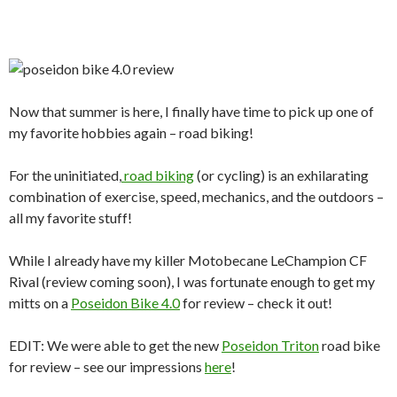
Now that summer is here, I finally have time to pick up one of
my favorite hobbies again – road biking!
For the uninitiated,
road biking
(or cycling) is an exhilarating
combination of exercise, speed, mechanics, and the outdoors –
all my favorite stuff!
While I already have my killer Motobecane LeChampion CF
Rival (review coming soon), I was fortunate enough to get my
mitts on a
Poseidon Bike 4.0
for review – check it out!
EDIT: We were able to get the new
Poseidon Triton
road bike
for review – see our impressions
here
!