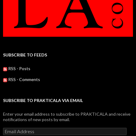
SUBSCRIBE TO FEEDS
RSS - Posts
RSS - Comments
SUBSCRIBE TO PRAKTICALA VIA EMAIL
Enter your email address to subscribe to PRAKTICALA and receive
notifications of new posts by email.
Email
Address