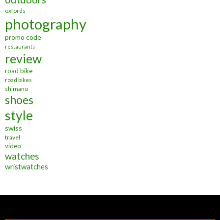
oxfords
photography
promo code
restaurants
review
road bike
road bikes
shimano
shoes
style
swiss
travel
video
watches
wristwatches