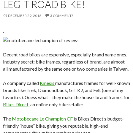
LEGIT ROAD BIKE!
DECEMBER 29, 2016
3 COMMENTS
.
Decent road bikes are expensive, especially brand name ones.
Industry secret: bike frames, regardless of brand, are almost
all manufactured by the same one or two companies in Taiwan.
A company called
Kinesis
manufactures frames for well-known
brands like Trek, Diamondback, GT, K2, and Felt (one of my
favorites). Guess what – they make the house-brand frames for
Bikes Direct
, an online only bike retailer.
The
Motobecane Le Champion CF
is Bikes Direct’s budget-
friendly “house” bike, giving you reputable, high-end
components without the premium price tag.