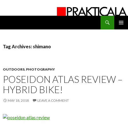
Search
PRAKTICALA
SKIP
PRIMAR
TO
MENU
CONTENT
Tag Archives: shimano
OUTDOORS
,
PHOTOGRAPHY
POSEIDON ATLAS REVIEW –
HYBRID BIKE!
MAY 18, 2018
LEAVE A COMMENT