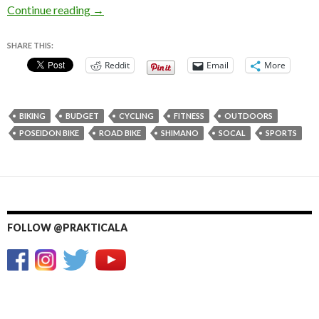
Poseidon Bike 4.0 Review – Budget Road Bike
Continue reading
→
SHARE THIS:
Reddit
Email
More
BIKING
BUDGET
CYCLING
FITNESS
OUTDOORS
POSEIDON BIKE
ROAD BIKE
SHIMANO
SOCAL
SPORTS
FOLLOW @PRAKTICALA