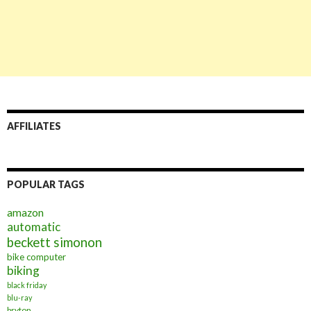
AFFILIATES
POPULAR TAGS
amazon
automatic
beckett simonon
bike computer
biking
black friday
blu-ray
bryton