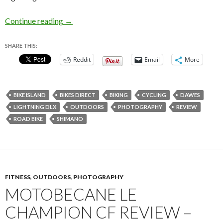
Dawes Lightning DLX Review – Entry Level Roa
Continue reading
→
SHARE THIS:
Reddit
Email
More
BIKE ISLAND
BIKES DIRECT
BIKING
CYCLING
DAWES
LIGHTNING DLX
OUTDOORS
PHOTOGRAPHY
REVIEW
ROAD BIKE
SHIMANO
FITNESS
,
OUTDOORS
,
PHOTOGRAPHY
MOTOBECANE LE
CHAMPION CF REVIEW –