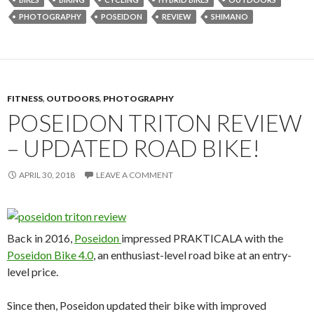
PHOTOGRAPHY
POSEIDON
REVIEW
SHIMANO
FITNESS
,
OUTDOORS
,
PHOTOGRAPHY
POSEIDON TRITON REVIEW
– UPDATED ROAD BIKE!
APRIL 30, 2018
LEAVE A COMMENT
Back in 2016,
Poseidon
impressed PRAKTICALA with the
Poseidon Bike 4.0
, an enthusiast-level road bike at an entry-
level price.
Since then, Poseidon updated their bike with improved