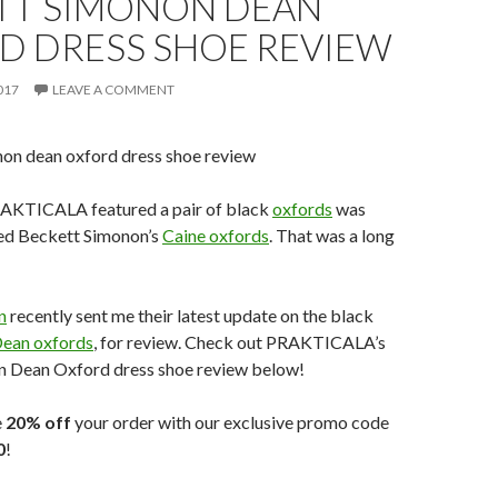
TT SIMONON DEAN
D DRESS SHOE REVIEW
017
LEAVE A COMMENT
RAKTICALA featured a pair of black
oxfords
was
ed Beckett Simonon’s
Caine oxfords
. That was a long
n
recently sent me their latest update on the black
ean oxfords
, for review. Check out PRAKTICALA’s
 Dean Oxford dress shoe review below!
e
20% off
your order with our exclusive promo code
0
!