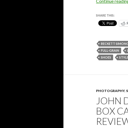
Continue readi
SHARE THIS:
BECKETT SIMON
FULL-GRAIN
SHOES
STYL
PHOTOGRAPHY
,
JOHN 
BOX C
REVIE