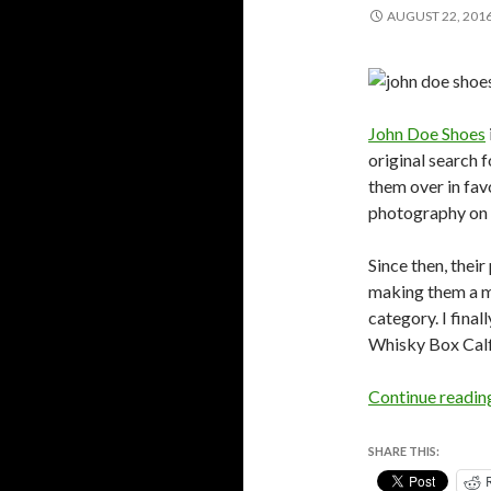
AUGUST 22, 201
John Doe Shoes
original search f
them over in fav
photography on t
Since then, thei
making them a m
category. I fina
Whisky Box Calf
Continue readi
SHARE THIS: