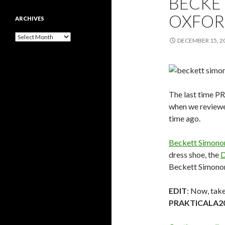
BECKE
OXFOR
ARCHIVES
Archives
DECEMBER 15, 2
The last time P
when we review
time ago.
Beckett Simono
dress shoe, the
D
Beckett Simonon
EDIT
: Now, tak
PRAKTICALA2