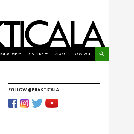
HOTOGRAPHY
GALLERY
ABOUT
CONTACT
FOLLOW @PRAKTICALA