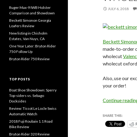
Ruger Max-9 IWB Holster
JULY 6, 2018
Comparison and Showdown
Beckett Simonon Georgia
Loafers Review
New listing in Chisholm
Estates, Van Nuys, CA
Beckett Simono
One Year Later: Bryton Rider
made-to-order dre
750 Follow Up
wholecut
Valenc
Bryton Rider 750 Review
wholecut oxford
Also, use our e
TOP POSTS
your order!
Boat Shoe Showdown: Sperry
Top-siders vs. Sebago
Continue readi
Docksides
Review: Tissot Le Locle Swiss
Automatic Watch
SHARE THIS:
2018 Fuji Roubaix 1.1 Road
Bike Review
Bryton Rider 320 Review