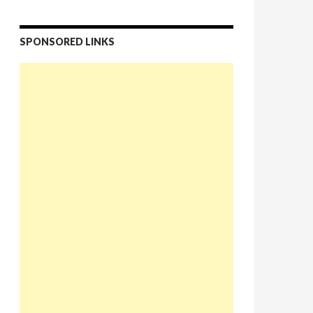
SPONSORED LINKS