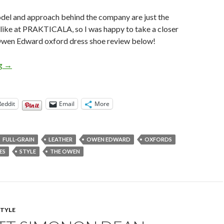
del and approach behind the company are just the
 like at PRAKTICALA, so I was happy to take a closer
Owen Edward oxford dress shoe review below!
Owen Edward Oxford Dress Shoe Review
ng
→
Reddit
Email
More
FULL-GRAIN
LEATHER
OWEN EDWARD
OXFORDS
ES
STYLE
THE OWEN
STYLE