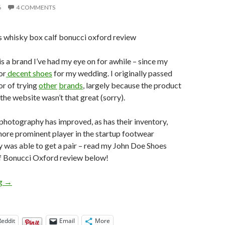
6
4 COMMENTS
is a brand I’ve had my eye on for awhile – since my
or
decent shoes
for my wedding. I originally passed
or of trying
other
brands
, largely because the product
he website wasn’t that great (sorry).
r photography has improved, as has their inventory,
ore prominent player in the startup footwear
lly was able to get a pair – read my John Doe Shoes
 Bonucci Oxford review below!
John Doe Shoes Whisky Box Calf Bonucci Oxford Review
ng
→
Reddit
Email
More