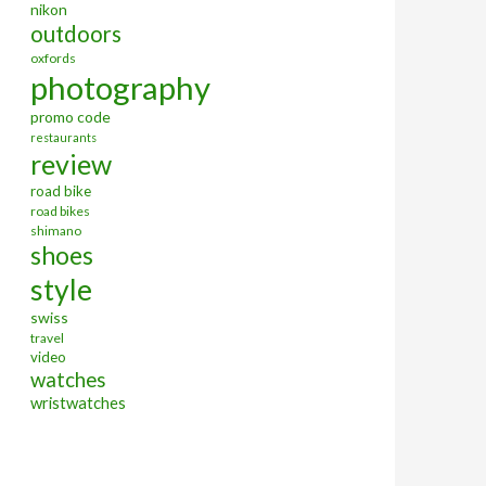
nikon
outdoors
oxfords
photography
promo code
restaurants
review
road bike
road bikes
shimano
shoes
style
swiss
travel
video
watches
wristwatches