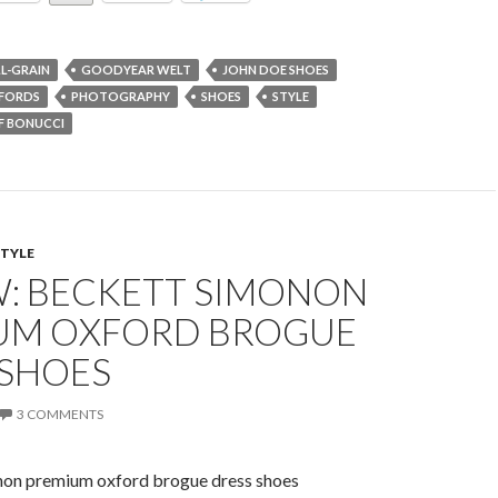
LL-GRAIN
GOODYEAR WELT
JOHN DOE SHOES
FORDS
PHOTOGRAPHY
SHOES
STYLE
F BONUCCI
STYLE
W: BECKETT SIMONON
UM OXFORD BROGUE
 SHOES
3 COMMENTS