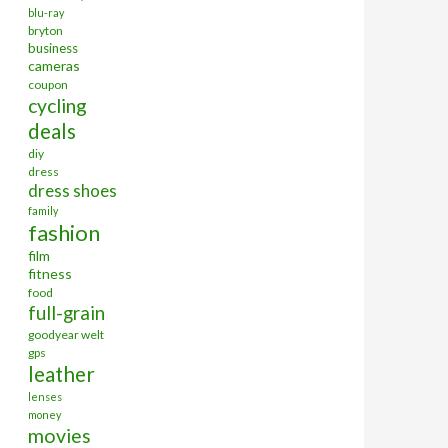
blu-ray
bryton
business
cameras
coupon
cycling
deals
diy
dress
dress shoes
family
fashion
film
fitness
food
full-grain
goodyear welt
gps
leather
lenses
money
movies