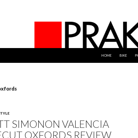
SKIP TO CONTENT
HOME
BIKE
P
oxfords
STYLE
TT SIMONON VALENCIA
CUT OXFORDS REVIEW