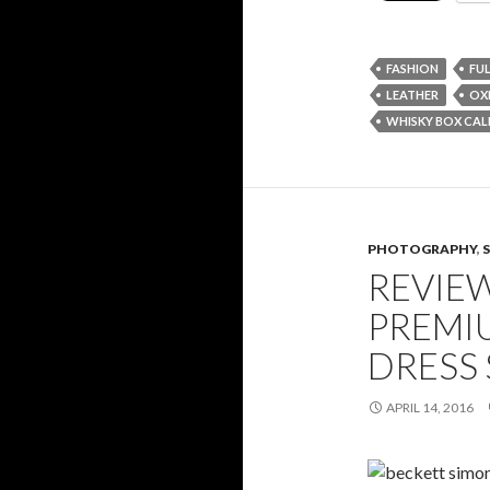
FASHION
FU
LEATHER
OX
WHISKY BOX CAL
PHOTOGRAPHY
,
REVIE
PREMI
DRESS
APRIL 14, 2016