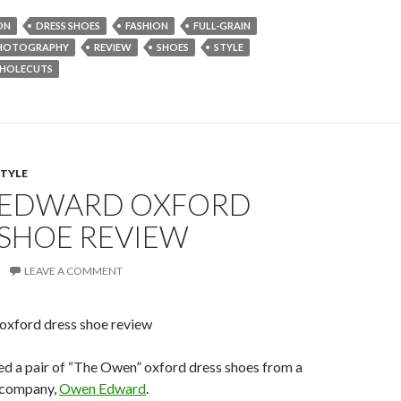
ON
DRESS SHOES
FASHION
FULL-GRAIN
HOTOGRAPHY
REVIEW
SHOES
STYLE
HOLECUTS
STYLE
EDWARD OXFORD
 SHOE REVIEW
LEAVE A COMMENT
ved a pair of “The Owen” oxford dress shoes from a
 company,
Owen Edward
.