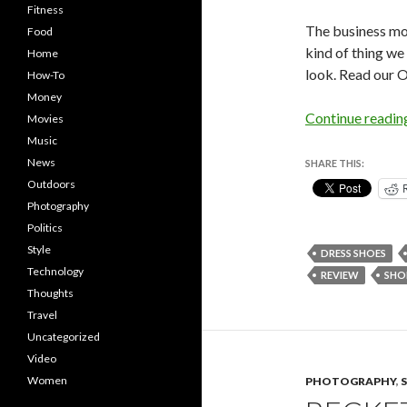
Fitness
The business mo
Food
kind of thing we
Home
look. Read our 
How-To
Money
Continue readi
Movies
Music
News
SHARE THIS:
Outdoors
Photography
Politics
Style
DRESS SHOES
Technology
REVIEW
SHO
Thoughts
Travel
Uncategorized
Video
Women
PHOTOGRAPHY
,