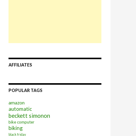
AFFILIATES
POPULAR TAGS
amazon
automatic
beckett simonon
bike computer
biking
black friday