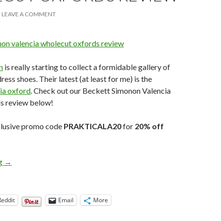
LEAVE A COMMENT
n
is really starting to collect a formidable gallery of
ss shoes. Their latest (at least for me) is the
ia oxford
. Check out our Beckett Simonon Valencia
s review below!
xclusive promo code
PRAKTICALA20
for
20% off
Beckett Simonon Valencia Wholecut Oxfords Review
ng
→
Reddit
Email
More