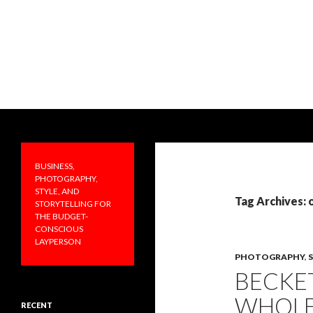
Search
PRAKTICALA
Business, photography, style, and
storytelling for the budget-
BUSINESS,
conscious layperson
PHOTOGRAPHY,
STYLE, AND
Tag Archives: 
STORYTELLING FOR
THE BUDGET-
CONSCIOUS
LAYPERSON
PHOTOGRAPHY
,
BECKE
WHOLE
RECENT