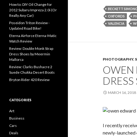
How to: DIY Oil Change for
BECKETT SIMON
2012 Subaru Impreza 2.0i (Or
Really Any Car)
OXFORDS
P
Poseidon Triton Review -
VALENCIA
W
Updated Road Bike!
Eterna Airforce Eterna-Matic
Watch Review
Review: Double Monk Strap
Dress Shoes by Meermin
PHOTOGRAPHY
,
Mallorca
OWEN 
Review: Clarks Bushacre 2
Suede Chukka Desert Boots
DRESS
Bryton Rider 420 Review
MARCH 16, 2018
CATEGORIES
Art
Business
I recently recei
Cars
newly-launched
Deals