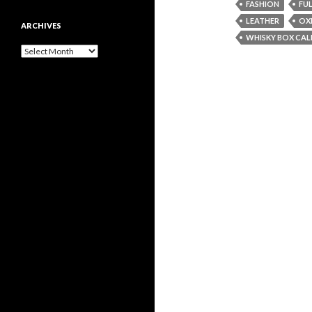
FASHION
FU
LEATHER
OX
ARCHIVES
WHISKY BOX CAL
Archives