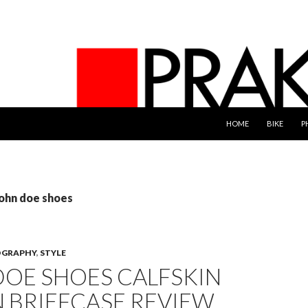
SKIP TO CONTENT
HOME
BIKE
P
john doe shoes
GRAPHY
,
STYLE
DOE SHOES CALFSKIN
 BRIEFCASE REVIEW