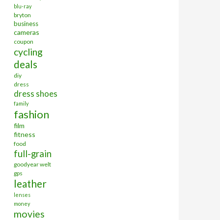
blu-ray
bryton
business
cameras
coupon
cycling
deals
diy
dress
dress shoes
family
fashion
film
fitness
food
full-grain
goodyear welt
gps
leather
lenses
money
movies