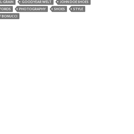
LL-GRAIN
GOODYEAR WELT
JOHN DOE SHOES
FORDS
PHOTOGRAPHY
SHOES
STYLE
F BONUCCI