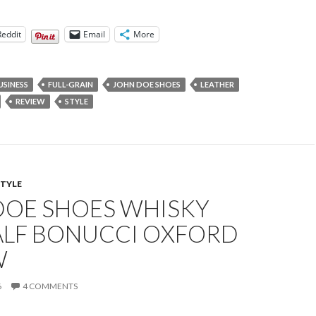
Reddit
Email
More
USINESS
FULL-GRAIN
JOHN DOE SHOES
LEATHER
REVIEW
STYLE
STYLE
DOE SHOES WHISKY
ALF BONUCCI OXFORD
W
6
4 COMMENTS