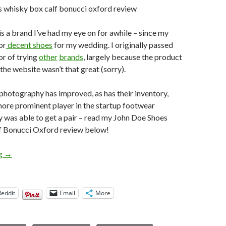
is a brand I’ve had my eye on for awhile – since my
or
decent shoes
for my wedding. I originally passed
or of trying
other
brands
, largely because the product
he website wasn’t that great (sorry).
r photography has improved, as has their inventory,
ore prominent player in the startup footwear
lly was able to get a pair – read my John Doe Shoes
 Bonucci Oxford review below!
John Doe Shoes Whisky Box Calf Bonucci Oxford Review
ng
→
Reddit
Email
More