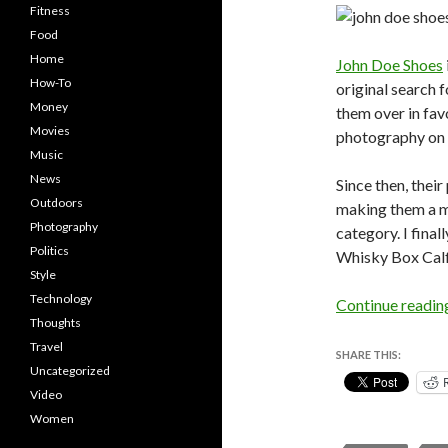
Fitness
Food
Home
John Doe Shoes
How-To
original search f
Money
them over in fav
Movies
photography on t
Music
News
Since then, thei
Outdoors
making them a m
Photography
category. I fina
Politics
Whisky Box Calf
Style
Technology
Continue readi
Thoughts
Travel
SHARE THIS:
Uncategorized
Video
Women