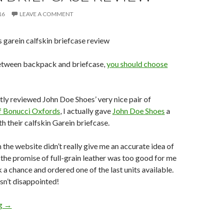
16
LEAVE A COMMENT
between backpack and briefcase,
you should choose
tly reviewed John Doe Shoes’ very nice pair of
f Bonucci Oxfords
, I actually gave
John Doe Shoes
a
th their calfskin Garein briefcase.
the website didn’t really give me an accurate idea of
 the promise of full-grain leather was too good for me
k a chance and ordered one of the last units available.
asn’t disappointed!
John Doe Shoes Calfskin Garein Briefcase Review
ng
→