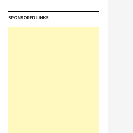
SPONSORED LINKS