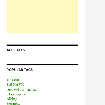
AFFILIATES
POPULAR TAGS
amazon
automatic
beckett simonon
bike computer
biking
black friday