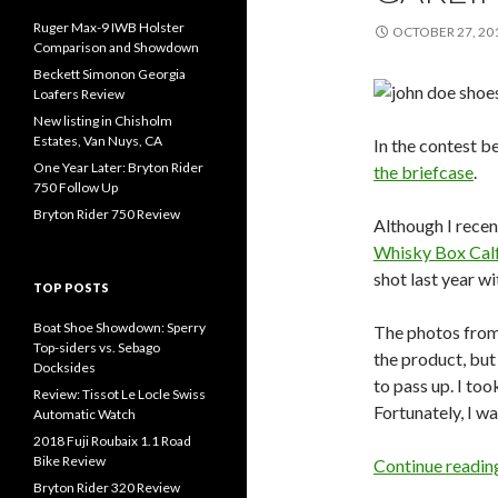
Ruger Max-9 IWB Holster
OCTOBER 27, 20
Comparison and Showdown
Beckett Simonon Georgia
Loafers Review
New listing in Chisholm
Estates, Van Nuys, CA
In the contest 
One Year Later: Bryton Rider
the briefcase
.
750 Follow Up
Bryton Rider 750 Review
Although I recen
Whisky Box Cal
shot last year wi
TOP POSTS
Boat Shoe Showdown: Sperry
The photos from 
Top-siders vs. Sebago
the product, but
Docksides
to pass up. I too
Review: Tissot Le Locle Swiss
Fortunately, I w
Automatic Watch
2018 Fuji Roubaix 1.1 Road
Bike Review
Continue readi
Bryton Rider 320 Review