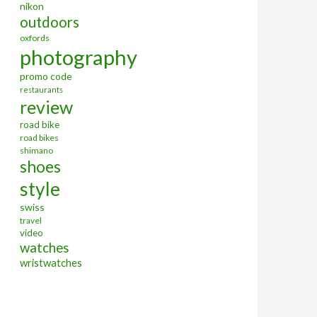
nikon
outdoors
oxfords
photography
promo code
restaurants
review
road bike
road bikes
shimano
shoes
style
swiss
travel
video
watches
wristwatches