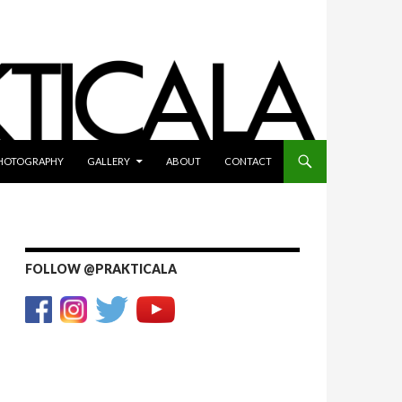
HOTOGRAPHY
GALLERY
ABOUT
CONTACT
FOLLOW @PRAKTICALA