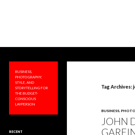
Search
PRAKTICALA
Business, photography, style, and
storytelling for the budget-
BUSINESS,
conscious layperson
PHOTOGRAPHY,
STYLE, AND
Tag Archives: 
STORYTELLING FOR
THE BUDGET-
CONSCIOUS
LAYPERSON
BUSINESS
,
PHOTO
JOHN 
GAREIN
RECENT