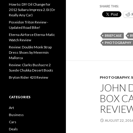
How to: DIY Oil Change for
SHARE THIS:
2012 Subaru Impreza 2.0i (Or
Really Any Car)
Poseidon Triton Review -
Updated Road Bike!
Eterna Airforce Eterna-Matic
BRIEFCASE
B
Watch Review
PHOTOGRAPHY
Review: Double Monk Strap
Dress Shoes by Meermin
Mallorca
Review: Clarks Bushacre 2
Suede Chukka Desert Boots
PHOTOGRAPHY
,
Bryton Rider 420 Review
JOHN 
BOX C
CATEGORIES
REVIE
Art
Business
AUGUST 22, 201
Cars
Deals