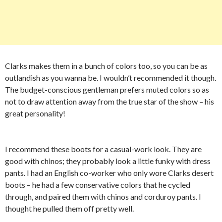
Clarks makes them in a bunch of colors too, so you can be as
outlandish as you wanna be. I wouldn’t recommended it though.
The budget-conscious gentleman prefers muted colors so as
not to draw attention away from the true star of the show – his
great personality!
I recommend these boots for a casual-work look. They are
good with chinos; they probably look a little funky with dress
pants. I had an English co-worker who only wore Clarks desert
boots – he had a few conservative colors that he cycled
through, and paired them with chinos and corduroy pants. I
thought he pulled them off pretty well.