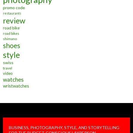
promo code
restaurants
review
road bike
road bikes
shimano
shoes
style
swiss
travel
video
watches
wristwatches
BUSINESS, PHOTOGRAPHY, STYLE, AND STORYTELLING
FOR THE BUDGET-CONSCIOUS LAYPERSON