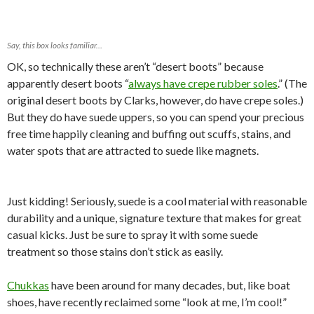
Say, this box looks familiar…
OK, so technically these aren’t “desert boots” because
apparently desert boots “
always have crepe rubber soles
.” (The
original desert boots by Clarks, however, do have crepe soles.)
But they do have suede uppers, so you can spend your precious
free time happily cleaning and buffing out scuffs, stains, and
water spots that are attracted to suede like magnets.
Just kidding! Seriously, suede is a cool material with reasonable
durability and a unique, signature texture that makes for great
casual kicks. Just be sure to spray it with some suede
treatment so those stains don’t stick as easily.
Chukkas
have been around for many decades, but, like boat
shoes, have recently reclaimed some “look at me, I’m cool!”