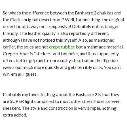
So what’s the difference between the Bushacre 2 chukkas and
the Clarks original desert boot? Well, for one thing, the original
desert boot is way more expensive! Definitely not as budget-
friendly. The leather quality is also reportedly different,
although I have not noticed this myself. Also, as mentioned
earlier, the soles are not
crepe rubber
, but a manmade material.
Crepe rubber is “stickier” and bouncier, and thus supposedly
offers better grip and a more cushy step, but on the flip side
wears out much more quickly and gets terribly dirty. You can’t
win ’em all I guess.
Probably my favorite thing about the Bushacre 2 is that they
are SUPER light compared to most other dress shoes, or even
sneakers. The style and construction is very simple, nothing
extra added.