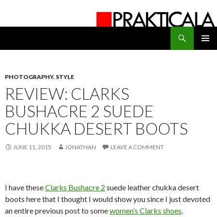
Search
PRAKTICALA
SKIP
PRIMAR
TO
MENU
CONTENT
PHOTOGRAPHY
,
STYLE
REVIEW: CLARKS
BUSHACRE 2 SUEDE
CHUKKA DESERT BOOTS
JUNE 11, 2015
JONATHAN
LEAVE A COMMENT
I have these
Clarks Bushacre 2
suede leather chukka desert
boots here that I thought I would show you since I just devoted
an entire previous post to some
women’s Clarks shoes
.