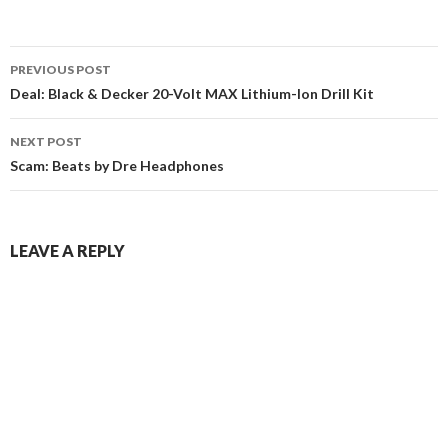
Post
PREVIOUS POST
navigation
Deal: Black & Decker 20-Volt MAX Lithium-Ion Drill Kit
NEXT POST
Scam: Beats by Dre Headphones
LEAVE A REPLY