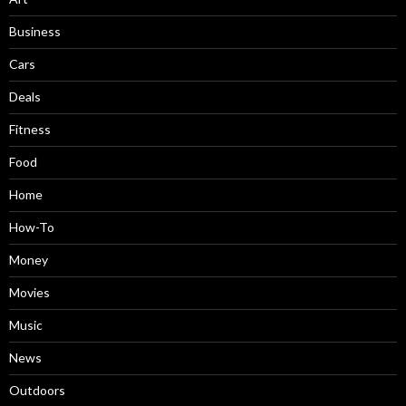
Business
Cars
Deals
Fitness
Food
Home
How-To
Money
Movies
Music
News
Outdoors