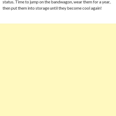
status. Time to jump on the bandwagon, wear them for a year,
then put them into storage until they become cool again!