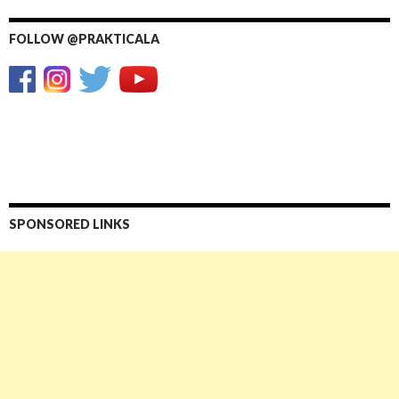
FOLLOW @PRAKTICALA
SPONSORED LINKS