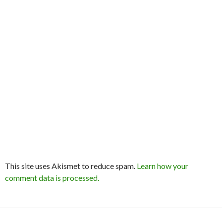
This site uses Akismet to reduce spam.
Learn how your
comment data is processed.