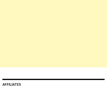
AFFILIATES