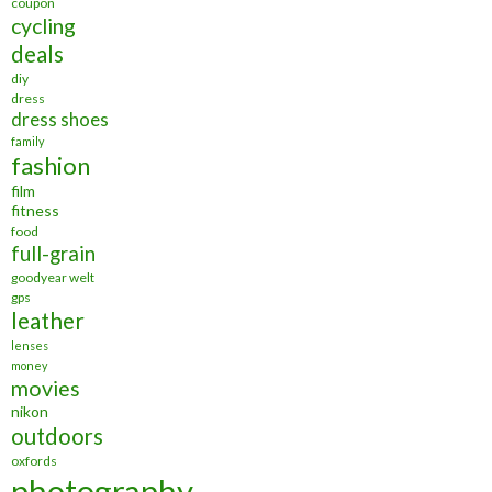
coupon
cycling
deals
diy
dress
dress shoes
family
fashion
film
fitness
food
full-grain
goodyear welt
gps
leather
lenses
money
movies
nikon
outdoors
oxfords
photography