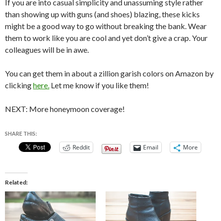
If you are into casual simplicity and unassuming style rather
than showing up with guns (and shoes) blazing, these kicks
might be a good way to go without breaking the bank. Wear
them to work like you are cool and yet don’t give a crap. Your
colleagues will be in awe.
You can get them in about a zillion garish colors on Amazon by
clicking
here.
Let me know if you like them!
NEXT: More honeymoon coverage!
SHARE THIS:
Reddit
Email
More
Related