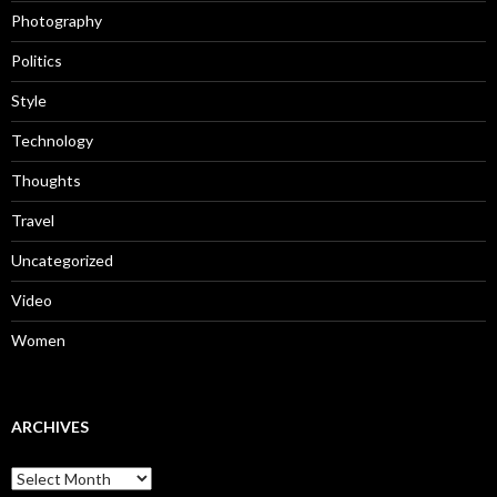
Photography
Politics
Style
Technology
Thoughts
Travel
Uncategorized
Video
Women
ARCHIVES
Archives