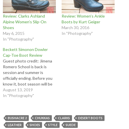
Review: Clarks Ashland
Review: Women’s Ankle
Alpine Women’s Slip-On
Boots by Kurt Geiger
Shoes
March 30, 2016
May 6, 2015
In "Photography"
In "Photography"
Beckett Simonon Dowler
Cap-Toe Boot Review
Guest photo credit: Jimena
Romero School is back is
session and summer is
officially ending. Before you
know it, boot season will be
upon us! Or, if you're like me
August 13, 2019
and are a badass, you ride a
In "Photography"
motorcycle and therefore
need boots year-round. Read
our new Beckett Simonon
Dowler cap-toe…
BUSHACRE 2
CHUKKAS
CLARKS
DESERT BOOTS
LEATHER
SHOES
STYLE
SUEDE