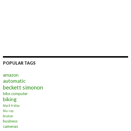
POPULAR TAGS
amazon
automatic
beckett simonon
bike computer
biking
black friday
blu-ray
bryton
business
cameras