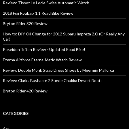
Review: Tissot Le Locle Swiss Automatic Watch
2018 Fuji Roubaix 1.1 Road Bike Review
Bryton Rider 320 Review
How to: DIY Oil Change for 2012 Subaru Impreza 2.0i (Or Really Any
Car)
Poseidon Triton Review - Updated Road Bike!
Eterna Airforce Eterna-Matic Watch Review
Review: Double Monk Strap Dress Shoes by Meermin Mallorca
Review: Clarks Bushacre 2 Suede Chukka Desert Boots
Bryton Rider 420 Review
CATEGORIES
Art