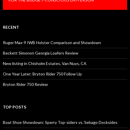
RECENT
Ruger Max-9 IWB Holster Comparison and Showdown
Beckett Simonon Georgia Loafers Review
New listing in Chisholm Estates, Van Nuys, CA
One Year Later: Bryton Rider 750 Follow Up
Bryton Rider 750 Review
TOP POSTS
Boat Shoe Showdown: Sperry Top-siders vs. Sebago Docksides