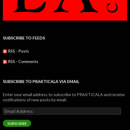
SUBSCRIBE TO FEEDS
RSS - Posts
RSS - Comments
SUBSCRIBE TO PRAKTICALA VIA EMAIL
Enter your email address to subscribe to PRAKTICALA and receive
notifications of new posts by email.
Email
Address
SUBSCRIBE