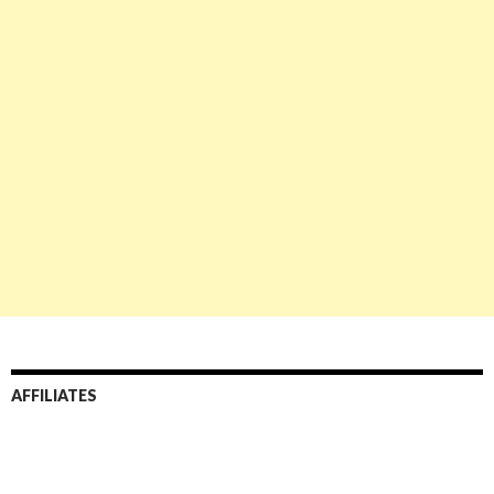
AFFILIATES