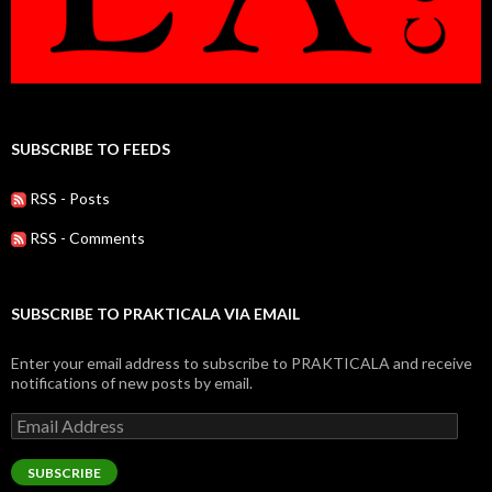
SUBSCRIBE TO FEEDS
RSS - Posts
RSS - Comments
SUBSCRIBE TO PRAKTICALA VIA EMAIL
Enter your email address to subscribe to PRAKTICALA and receive
notifications of new posts by email.
Email
Address
SUBSCRIBE