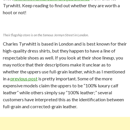
Tyrwhitt. Keep reading to find out whether they are worth a
hoot or not!
Their flagship store is on the famous Jermyn Street in London.
Charles Tyrwhitt is based in London and is best known for their
high-quality dress shirts, but they happen to have a line of
respectable shoes as well. If you look at their shoe lineup, you
may notice that their descriptions make it unclear as to
whether the uppers use full-grain leather, which as I mentioned
in a
previous post
is pretty important. Some of the more
expensive models claim the uppers to be “100% luxury calf
leather” while others simply say “100% leather;” several
customers have interpreted this as the identification between
full-grain and corrected-grain leather.