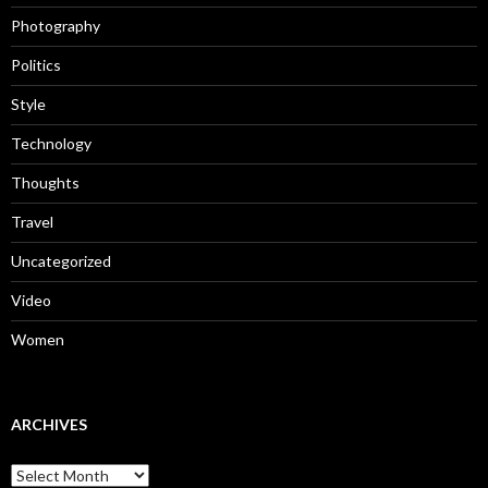
Photography
Politics
Style
Technology
Thoughts
Travel
Uncategorized
Video
Women
ARCHIVES
Archives