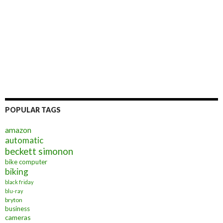
POPULAR TAGS
amazon
automatic
beckett simonon
bike computer
biking
black friday
blu-ray
bryton
business
cameras