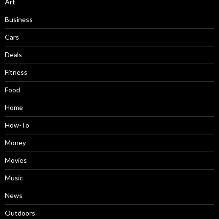
Art
Business
Cars
Deals
Fitness
Food
Home
How-To
Money
Movies
Music
News
Outdoors