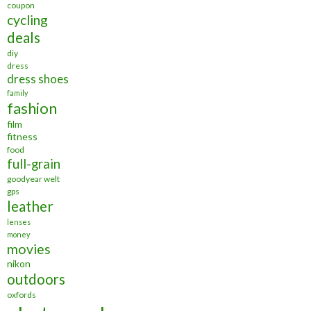
coupon
cycling
deals
diy
dress
dress shoes
family
fashion
film
fitness
food
full-grain
goodyear welt
gps
leather
lenses
money
movies
nikon
outdoors
oxfords