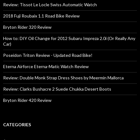
Review: Tissot Le Locle Swiss Automatic Watch
2018 Fuji Roubaix 1.1 Road Bike Review
Bryton Rider 320 Review
How to: DIY Oil Change for 2012 Subaru Impreza 2.0i (Or Really Any
Car)
Poseidon Triton Review - Updated Road Bike!
Eterna Airforce Eterna-Matic Watch Review
Review: Double Monk Strap Dress Shoes by Meermin Mallorca
Review: Clarks Bushacre 2 Suede Chukka Desert Boots
Bryton Rider 420 Review
CATEGORIES