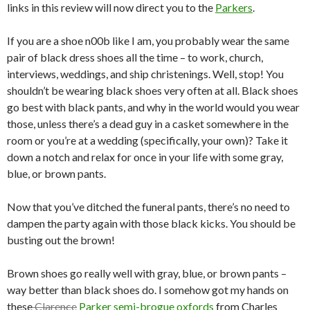
links in this review will now direct you to the
Parkers
.
If you are a shoe n00b like I am, you probably wear the same
pair of black dress shoes all the time – to work, church,
interviews, weddings, and ship christenings. Well, stop! You
shouldn’t be wearing black shoes very often at all. Black shoes
go best with black pants, and why in the world would you wear
those, unless there’s a dead guy in a casket somewhere in the
room or you’re at a wedding (specifically, your own)? Take it
down a notch and relax for once in your life with some gray,
blue, or brown pants.
Now that you’ve ditched the funeral pants, there’s no need to
dampen the party again with those black kicks. You should be
busting out the brown!
Brown shoes go really well with gray, blue, or brown pants –
way better than black shoes do. I somehow got my hands on
these
Clarence
Parker semi-brogue oxfords
from Charles