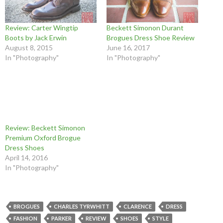
Review: Carter Wingtip
Beckett Simonon Durant
Boots by Jack Erwin
Brogues Dress Shoe Review
August 8, 2015
June 16, 2017
In "Photography"
In "Photography"
Review: Beckett Simonon
Premium Oxford Brogue
Dress Shoes
April 14, 2016
In "Photography"
BROGUES
CHARLES TYRWHITT
CLARENCE
DRESS
FASHION
PARKER
REVIEW
SHOES
STYLE