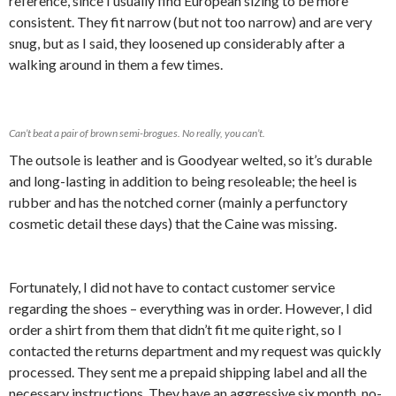
reference, since I usually find European sizing to be more
consistent. They fit narrow (but not too narrow) and are very
snug, but as I said, they loosened up considerably after a
walking around in them a few times.
Can’t beat a pair of brown semi-brogues. No really, you can’t.
The outsole is leather and is Goodyear welted, so it’s durable
and long-lasting in addition to being resoleable; the heel is
rubber and has the notched corner (mainly a perfunctory
cosmetic detail these days) that the Caine was missing.
Fortunately, I did not have to contact customer service
regarding the shoes – everything was in order. However, I did
order a shirt from them that didn’t fit me quite right, so I
contacted the returns department and my request was quickly
processed. They sent me a prepaid shipping label and all the
necessary instructions. They have an aggressive six month, no-