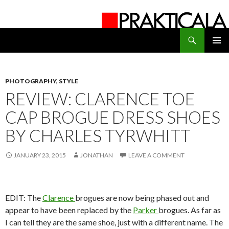
Search
PRAKTICALA
SKIP
PRIMAR
TO
MENU
CONTENT
PHOTOGRAPHY
,
STYLE
REVIEW: CLARENCE TOE
CAP BROGUE DRESS SHOES
BY CHARLES TYRWHITT
JANUARY 23, 2015
JONATHAN
LEAVE A COMMENT
EDIT: The
Clarence
brogues are now being phased out and
appear to have been replaced by the
Parker
brogues. As far as
I can tell they are the same shoe, just with a different name. The