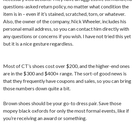
questions-asked return policy, no matter what condition the
item is in – even if it’s stained, scratched, torn, or whatever.
Also, the owner of the company, Nick Wheeler, includes his
personal email address, so you can contact him directly with
any questions or concerns if you wish. I have not tried this yet
but it is a nice gesture regardless.
Most of CT’s shoes cost over $200, and the higher-end ones
are in the $300 and $400+ range. The sort-of good news is
that they frequently have coupons and sales, so you can bring
those numbers down quite a bit.
Brown shoes should be your go-to dress pair. Save those
mopey black oxfords for only the most formal events, like if
you’re receiving an award or something.