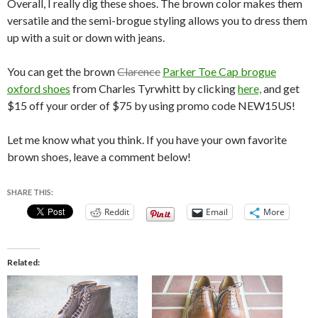
Overall, I really dig these shoes. The brown color makes them
versatile and the semi-brogue styling allows you to dress them
up with a suit or down with jeans.
You can get the brown
Clarence
Parker Toe Cap brogue
oxford shoes
from Charles Tyrwhitt by clicking
here,
and get
$15 off your order of $75 by using promo code NEW15US!
Let me know what you think. If you have your own favorite
brown shoes, leave a comment below!
SHARE THIS:
Reddit
Email
More
Related