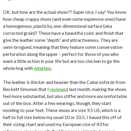
OK, but how are the actual shoes?? Super nice, I say! You know
how cheap crappy shoes (and even some expensive ones) have
a homogenous, plasticky, one-dimensional surface (aka
corrected grain)? These have a beautiful color and finish that
give the leather some “depth” and attractiveness. They are
semi-brogued, meaning that they feature some conservative
perforation along the upper – perfect for those of you who
want a little action in your life but are too chicken to go the
whole hog with
wingtips
.
The leather is thicker and heavier than the Caine oxfords from
Beckett Simonon that I
reviewed
last month, making the shoes
feel more substantial, but also stiffer and more uncomfortable
out of the box. After a few wearings, though, they start
molding to your feet. These shoes are size 9.5 US, which is a
half to full size below my usual 10 or 10.5; I based this off of
their sizing chart and used my European size of 43 for