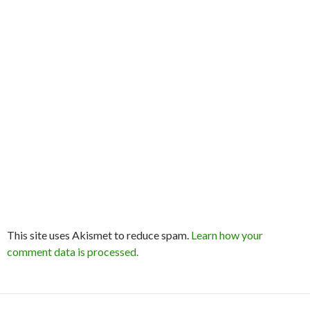
This site uses Akismet to reduce spam.
Learn how your
comment data is processed.