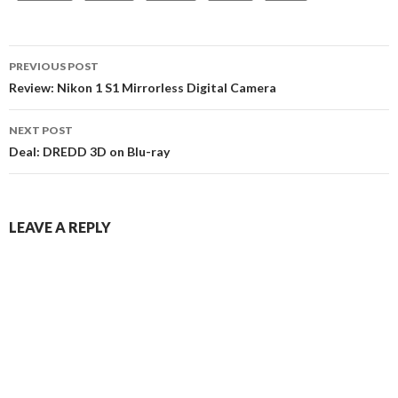
Post
PREVIOUS POST
navigation
Review: Nikon 1 S1 Mirrorless Digital Camera
NEXT POST
Deal: DREDD 3D on Blu-ray
LEAVE A REPLY