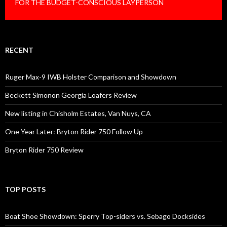
FOR THE BUDGET-CONSCIOUS LAYPERSON
RECENT
Ruger Max-9 IWB Holster Comparison and Showdown
Beckett Simonon Georgia Loafers Review
New listing in Chisholm Estates, Van Nuys, CA
One Year Later: Bryton Rider 750 Follow Up
Bryton Rider 750 Review
TOP POSTS
Boat Shoe Showdown: Sperry Top-siders vs. Sebago Docksides