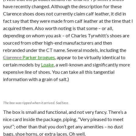
have recently changed. Although the description for these
Clarence shoes does not currently claim calf leather, it did in
fact say that they were made from calf leather at the time that I
acquired them. Also worth noting is that some – or all,
depending on whom you ask – of Charles Tyrwhitt’s shoes are
sourced from other high-end manufacturers and then
rebranded under the CT name. Several models, including the
Clarence
Parker brogues
, appear to be virtually identical to
certain models by
Loake
, a well-known and significantly more
expensive line of shoes. You can take all this tangential
information with a grain of salt.)
The box was ripped when it arrived. Sad face.
The box is small and functional, and not very fancy. There’s a
nice card inside the package, piping, “Very pleased to meet
you!”; other than that you don’t get any amenities – no dust
bags, shoe horns, or extra laces. Oh well.