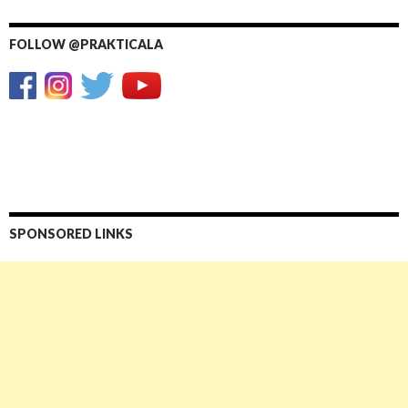
FOLLOW @PRAKTICALA
SPONSORED LINKS