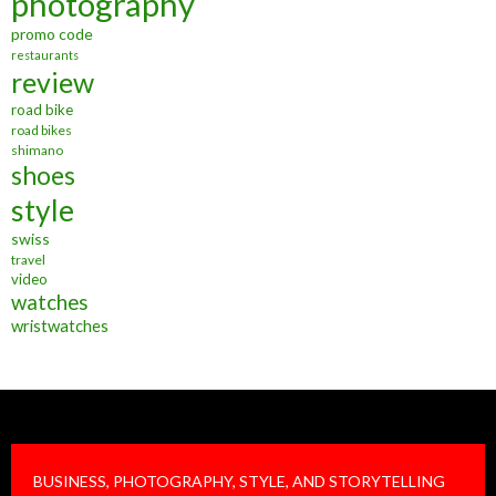
photography
promo code
restaurants
review
road bike
road bikes
shimano
shoes
style
swiss
travel
video
watches
wristwatches
BUSINESS, PHOTOGRAPHY, STYLE, AND STORYTELLING