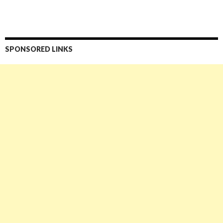
SPONSORED LINKS