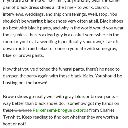
If you are a shoe n00b like I am, you probably wear the same
pair of black dress shoes all the time – to work, church,
interviews, weddings, and ship christenings. Well, stop! You
shouldn’t be wearing black shoes very often at all. Black shoes
go best with black pants, and why in the world would you wear
those, unless there’s a dead guy in a casket somewhere in the
room or you’re at a wedding (specifically, your own)? Take it
down a notch and relax for once in your life with some gray,
blue, or brown pants.
Now that you’ve ditched the funeral pants, there’s no need to
dampen the party again with those black kicks. You should be
busting out the brown!
Brown shoes go really well with gray, blue, or brown pants –
way better than black shoes do. I somehow got my hands on
these
Clarence
Parker semi-brogue oxfords
from Charles
Tyrwhitt. Keep reading to find out whether they are worth a
hoot or not!