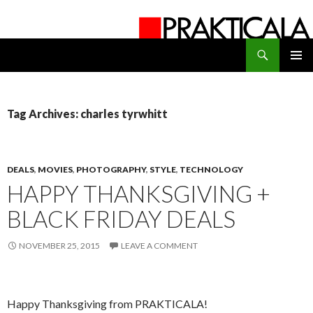
Search
PRAKTICALA
SKIP
PRIMAR
TO
MENU
CONTENT
Tag Archives: charles tyrwhitt
DEALS
,
MOVIES
,
PHOTOGRAPHY
,
STYLE
,
TECHNOLOGY
HAPPY THANKSGIVING +
BLACK FRIDAY DEALS
NOVEMBER 25, 2015
LEAVE A COMMENT
Happy Thanksgiving from PRAKTICALA!