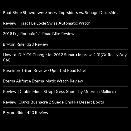
Boat Shoe Showdown: Sperry Top-siders vs. Sebago Docksides
Review: Tissot Le Locle Swiss Automatic Watch
2018 Fuji Roubaix 1.1 Road Bike Review
Bryton Rider 320 Review
How to: DIY Oil Change for 2012 Subaru Impreza 2.0i (Or Really Any
Car)
Poseidon Triton Review - Updated Road Bike!
Eterna Airforce Eterna-Matic Watch Review
Review: Double Monk Strap Dress Shoes by Meermin Mallorca
Review: Clarks Bushacre 2 Suede Chukka Desert Boots
Bryton Rider 420 Review