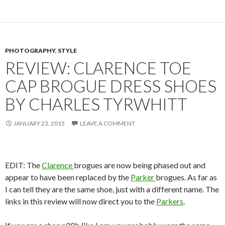
PHOTOGRAPHY
,
STYLE
REVIEW: CLARENCE TOE
CAP BROGUE DRESS SHOES
BY CHARLES TYRWHITT
JANUARY 23, 2015
LEAVE A COMMENT
EDIT: The
Clarence
brogues are now being phased out and
appear to have been replaced by the
Parker
brogues. As far as
I can tell they are the same shoe, just with a different name. The
links in this review will now direct you to the
Parkers
.