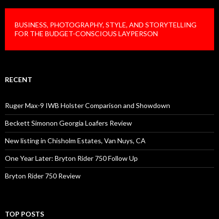
BUSINESS, PHOTOGRAPHY, STYLE, AND STORYTELLING
FOR THE BUDGET-CONSCIOUS LAYPERSON
RECENT
Ruger Max-9 IWB Holster Comparison and Showdown
Beckett Simonon Georgia Loafers Review
New listing in Chisholm Estates, Van Nuys, CA
One Year Later: Bryton Rider 750 Follow Up
Bryton Rider 750 Review
TOP POSTS