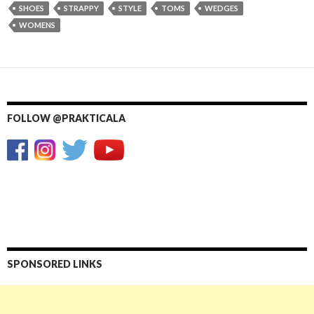
SHOES
STRAPPY
STYLE
TOMS
WEDGES
WOMENS
FOLLOW @PRAKTICALA
SPONSORED LINKS