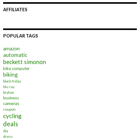
AFFILIATES
POPULAR TAGS
amazon
automatic
beckett simonon
bike computer
biking
black friday
blu-ray
bryton
business
cameras
coupon
cycling
deals
diy
dress