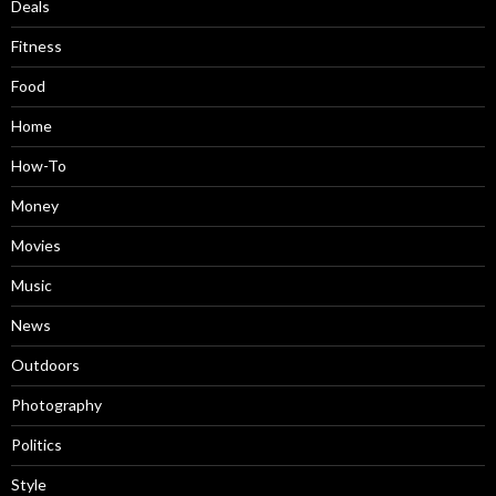
Deals
Fitness
Food
Home
How-To
Money
Movies
Music
News
Outdoors
Photography
Politics
Style