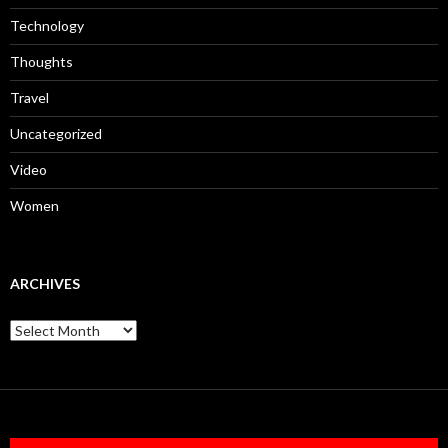
Technology
Thoughts
Travel
Uncategorized
Video
Women
ARCHIVES
Archives