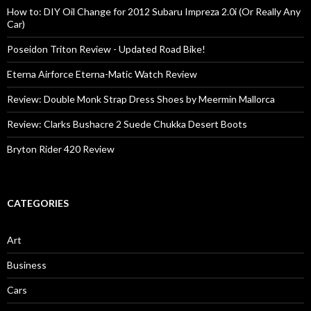
How to: DIY Oil Change for 2012 Subaru Impreza 2.0i (Or Really Any
Car)
Poseidon Triton Review - Updated Road Bike!
Eterna Airforce Eterna-Matic Watch Review
Review: Double Monk Strap Dress Shoes by Meermin Mallorca
Review: Clarks Bushacre 2 Suede Chukka Desert Boots
Bryton Rider 420 Review
CATEGORIES
Art
Business
Cars