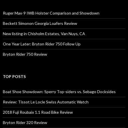
Ruger Max-9 IWB Holster Comparison and Showdown
Beckett Simonon Georgia Loafers Review
New listing in Chisholm Estates, Van Nuys, CA
One Year Later: Bryton Rider 750 Follow Up
Bryton Rider 750 Review
TOP POSTS
Boat Shoe Showdown: Sperry Top-siders vs. Sebago Docksides
Review: Tissot Le Locle Swiss Automatic Watch
2018 Fuji Roubaix 1.1 Road Bike Review
Bryton Rider 320 Review