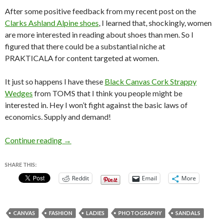
After some positive feedback from my recent post on the
Clarks Ashland Alpine shoes
, I learned that, shockingly, women
are more interested in reading about shoes than men. So I
figured that there could be a substantial niche at
PRAKTICALA for content targeted at women.
It just so happens I have these
Black Canvas Cork Strappy
Wedges
from TOMS that I think you people might be
interested in. Hey I won’t fight against the basic laws of
economics. Supply and demand!
Shoe Review: TOMS Black Canvas Cork Stra
Continue reading
→
SHARE THIS:
Reddit
Email
More
CANVAS
FASHION
LADIES
PHOTOGRAPHY
SANDALS