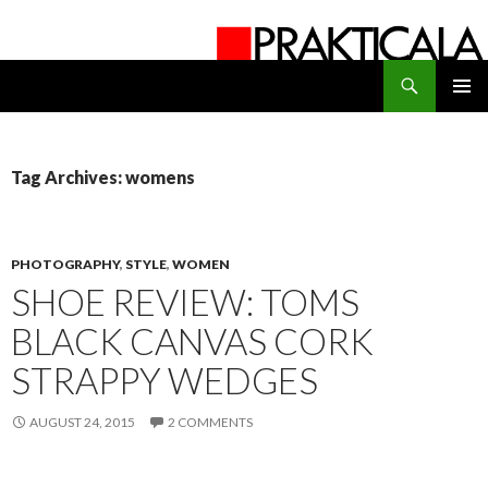
Search
PRAKTICALA
SKIP
PRIMAR
TO
MENU
CONTENT
Tag Archives: womens
PHOTOGRAPHY
,
STYLE
,
WOMEN
SHOE REVIEW: TOMS
BLACK CANVAS CORK
STRAPPY WEDGES
AUGUST 24, 2015
2 COMMENTS