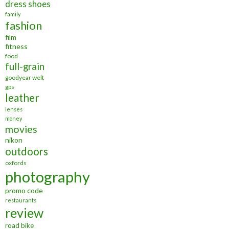
dress shoes
family
fashion
film
fitness
food
full-grain
goodyear welt
gps
leather
lenses
money
movies
nikon
outdoors
oxfords
photography
promo code
restaurants
review
road bike