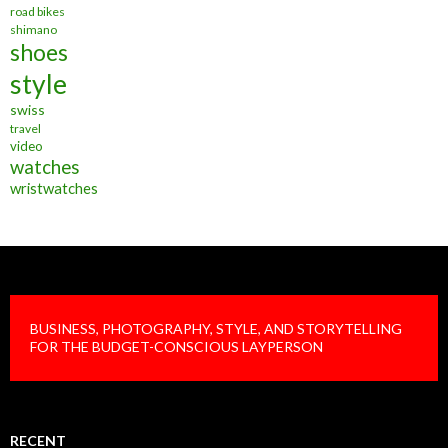
road bikes
shimano
shoes
style
swiss
travel
video
watches
wristwatches
BUSINESS, PHOTOGRAPHY, STYLE, AND STORYTELLING
FOR THE BUDGET-CONSCIOUS LAYPERSON
RECENT