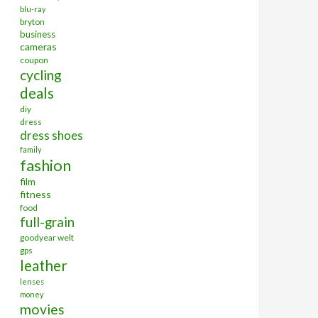
blu-ray
bryton
business
cameras
coupon
cycling
deals
diy
dress
dress shoes
family
fashion
film
fitness
food
full-grain
goodyear welt
gps
leather
lenses
money
movies