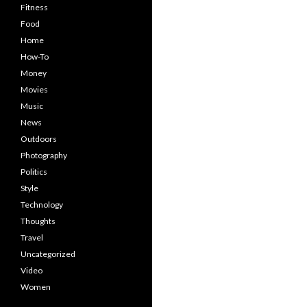
Fitness
Food
Home
How-To
Money
Movies
Music
News
Outdoors
Photography
Politics
Style
Technology
Thoughts
Travel
Uncategorized
Video
Women