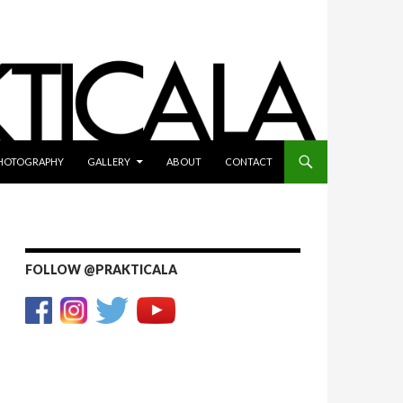
HOTOGRAPHY
GALLERY
ABOUT
CONTACT
FOLLOW @PRAKTICALA