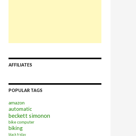
AFFILIATES
POPULAR TAGS
amazon
automatic
beckett simonon
bike computer
biking
black friday