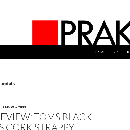
SKIP TO CONTENT
HOME
BIKE
P
sandals
STYLE
,
WOMEN
EVIEW: TOMS BLACK
S CORK STRAPPY