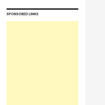
SPONSORED LINKS