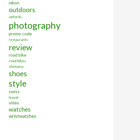
nikon
outdoors
oxfords
photography
promo code
restaurants
review
road bike
road bikes
shimano
shoes
style
swiss
travel
video
watches
wristwatches