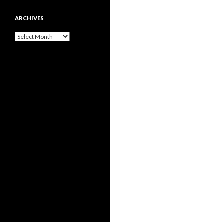
ARCHIVES
Archives