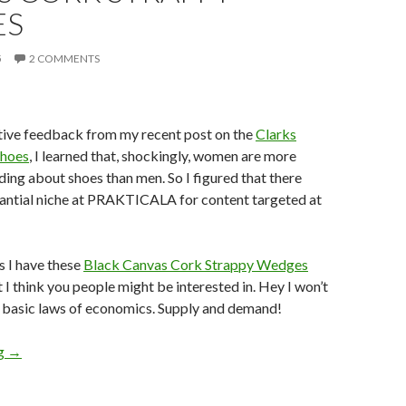
ES
5
2 COMMENTS
tive feedback from my recent post on the
Clarks
shoes
, I learned that, shockingly, women are more
ading about shoes than men. So I figured that there
tantial niche at PRAKTICALA for content targeted at
s I have these
Black Canvas Cork Strappy Wedges
 think you people might be interested in. Hey I won’t
e basic laws of economics. Supply and demand!
Shoe Review: TOMS Black Canvas Cork Strappy Wedges
ng
→