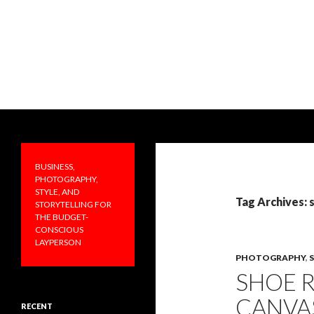
Search
PRAKTICALA
Business, photography, style, and
storytelling for the budget-
BUSINESS,
conscious layperson
PHOTOGRAPHY,
STYLE, AND
Tag Archives: 
STORYTELLING FOR
THE BUDGET-
CONSCIOUS
LAYPERSON
PHOTOGRAPHY
,
SHOE R
CANVA
RECENT