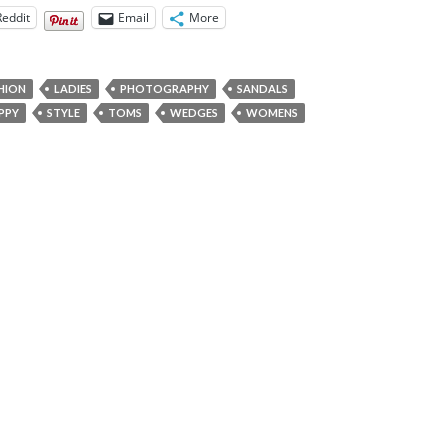
Reddit
Email
More
HION
LADIES
PHOTOGRAPHY
SANDALS
PPY
STYLE
TOMS
WEDGES
WOMENS