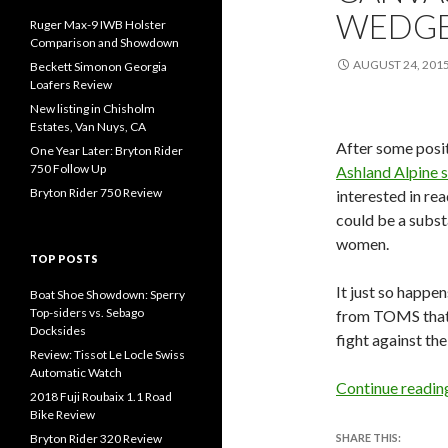
WEDG
Ruger Max-9 IWB Holster
Comparison and Showdown
AUGUST 24, 201
Beckett Simonon Georgia
Loafers Review
New listing in Chisholm
Estates, Van Nuys, CA
After some posi
One Year Later: Bryton Rider
750 Follow Up
Ashland Alpine 
Bryton Rider 750 Review
interested in re
could be a subs
women.
TOP POSTS
It just so happen
Boat Shoe Showdown: Sperry
Top-siders vs. Sebago
from TOMS that I
Docksides
fight against th
Review: Tissot Le Locle Swiss
Automatic Watch
Continue readi
2018 Fuji Roubaix 1.1 Road
Bike Review
Bryton Rider 320 Review
SHARE THIS: