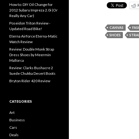
How to: DIY Oil Change for
2012 Subaru Impreza 2.0i (Or
Really Any Car)
Poseidon Triton Review -
CANVAS
FAS
Updated Road Bike!
SHOES
STRA
Eterna Airforce Eterna-Matic
Watch Review
Review: Double Monk Strap
Dress Shoes by Meermin
Mallorca
Review: Clarks Bushacre 2
Suede Chukka Desert Boots
Bryton Rider 420 Review
CATEGORIES
Art
Business
Cars
Deals