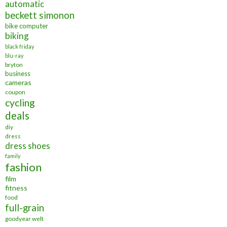
automatic
beckett simonon
bike computer
biking
black friday
blu-ray
bryton
business
cameras
coupon
cycling
deals
diy
dress
dress shoes
family
fashion
film
fitness
food
full-grain
goodyear welt