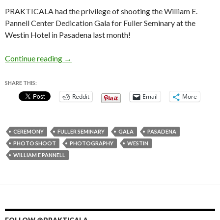
PRAKTICALA had the privilege of shooting the William E.
Pannell Center Dedication Gala for Fuller Seminary at the
Westin Hotel in Pasadena last month!
William E. Pannell Center Dedication Gala for 
Continue reading
→
SHARE THIS:
Reddit
Email
More
CEREMONY
FULLER SEMINARY
GALA
PASADENA
PHOTO SHOOT
PHOTOGRAPHY
WESTIN
WILLIAM E PANNELL