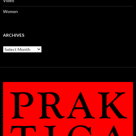
Video
Women
ARCHIVES
Archives