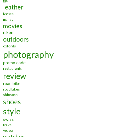
gps
leather
lenses
money
movies
nikon
outdoors
oxfords
photography
promo code
restaurants
review
road bike
road bikes
shimano
shoes
style
swiss
travel
video
watches