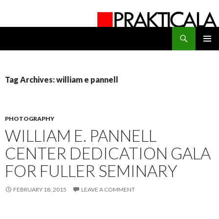
Search
PRAKTICALA
SKIP
PRIMAR
TO
MENU
CONTENT
Tag Archives: william e pannell
PHOTOGRAPHY
WILLIAM E. PANNELL
CENTER DEDICATION GALA
FOR FULLER SEMINARY
FEBRUARY 18, 2015
LEAVE A COMMENT