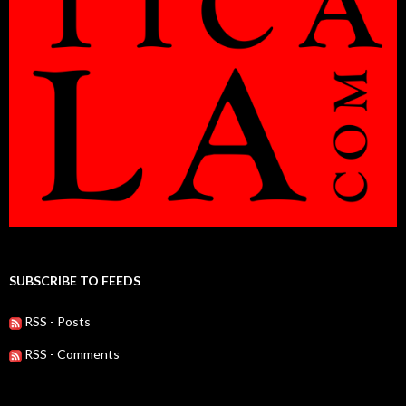
SUBSCRIBE TO FEEDS
RSS - Posts
RSS - Comments