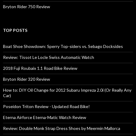
Bryton Rider 750 Review
TOP POSTS
Boat Shoe Showdown: Sperry Top-siders vs. Sebago Docksides
Review: Tissot Le Locle Swiss Automatic Watch
2018 Fuji Roubaix 1.1 Road Bike Review
Bryton Rider 320 Review
How to: DIY Oil Change for 2012 Subaru Impreza 2.0i (Or Really Any
Car)
Poseidon Triton Review - Updated Road Bike!
Eterna Airforce Eterna-Matic Watch Review
Review: Double Monk Strap Dress Shoes by Meermin Mallorca