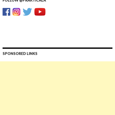
FOLLOW @PRAKTICALA
SPONSORED LINKS