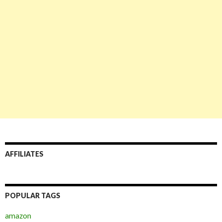
AFFILIATES
POPULAR TAGS
amazon