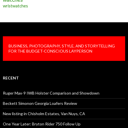
wristwatches
BUSINESS, PHOTOGRAPHY, STYLE, AND STORYTELLING
FOR THE BUDGET-CONSCIOUS LAYPERSON
RECENT
Ruger Max-9 IWB Holster Comparison and Showdown
Beckett Simonon Georgia Loafers Review
New listing in Chisholm Estates, Van Nuys, CA
One Year Later: Bryton Rider 750 Follow Up