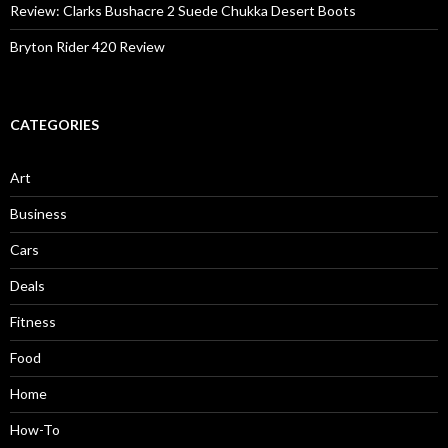
Review: Clarks Bushacre 2 Suede Chukka Desert Boots
Bryton Rider 420 Review
CATEGORIES
Art
Business
Cars
Deals
Fitness
Food
Home
How-To