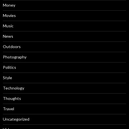
Money
Movies
Music
News
Outdoors
Photography
Politics
Style
Technology
Thoughts
Travel
Uncategorized