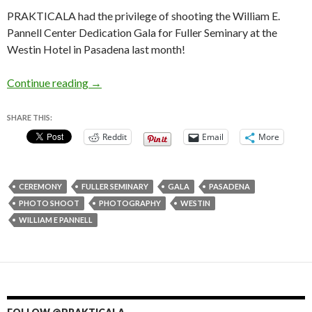
PRAKTICALA had the privilege of shooting the William E.
Pannell Center Dedication Gala for Fuller Seminary at the
Westin Hotel in Pasadena last month!
William E. Pannell Center Dedication Gala for 
Continue reading
→
SHARE THIS:
Reddit
Email
More
CEREMONY
FULLER SEMINARY
GALA
PASADENA
PHOTO SHOOT
PHOTOGRAPHY
WESTIN
WILLIAM E PANNELL