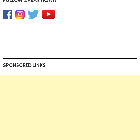
FOLLOW @PRAKTICALA
SPONSORED LINKS