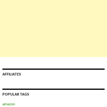
AFFILIATES
POPULAR TAGS
amazon