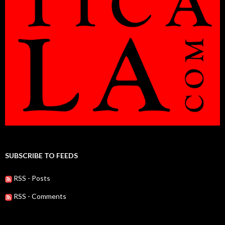
SUBSCRIBE TO FEEDS
RSS - Posts
RSS - Comments