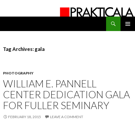
Search
PRAKTICALA
SKIP
PRIMAR
TO
MENU
CONTENT
Tag Archives: gala
PHOTOGRAPHY
WILLIAM E. PANNELL
CENTER DEDICATION GALA
FOR FULLER SEMINARY
FEBRUARY 18, 2015
LEAVE A COMMENT