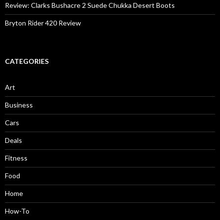
Review: Clarks Bushacre 2 Suede Chukka Desert Boots
Bryton Rider 420 Review
CATEGORIES
Art
Business
Cars
Deals
Fitness
Food
Home
How-To