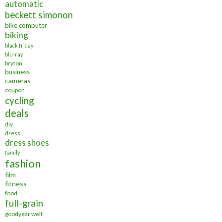
automatic
beckett simonon
bike computer
biking
black friday
blu-ray
bryton
business
cameras
coupon
cycling
deals
diy
dress
dress shoes
family
fashion
film
fitness
food
full-grain
goodyear welt