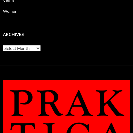
Video
Women
ARCHIVES
Archives