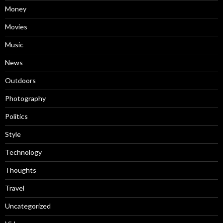
Money
Movies
Music
News
Outdoors
Photography
Politics
Style
Technology
Thoughts
Travel
Uncategorized