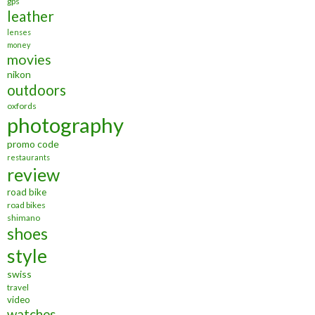
gps
leather
lenses
money
movies
nikon
outdoors
oxfords
photography
promo code
restaurants
review
road bike
road bikes
shimano
shoes
style
swiss
travel
video
watches