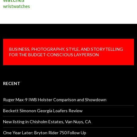
wristwatches
BUSINESS, PHOTOGRAPHY, STYLE, AND STORYTELLING
FOR THE BUDGET-CONSCIOUS LAYPERSON
RECENT
Ruger Max-9 IWB Holster Comparison and Showdown
Beckett Simonon Georgia Loafers Review
New listing in Chisholm Estates, Van Nuys, CA
One Year Later: Bryton Rider 750 Follow Up