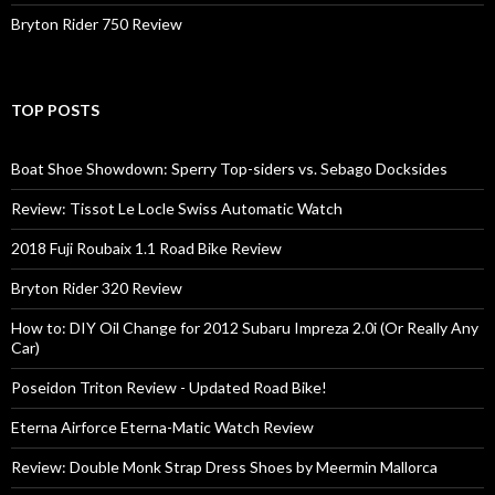
Bryton Rider 750 Review
TOP POSTS
Boat Shoe Showdown: Sperry Top-siders vs. Sebago Docksides
Review: Tissot Le Locle Swiss Automatic Watch
2018 Fuji Roubaix 1.1 Road Bike Review
Bryton Rider 320 Review
How to: DIY Oil Change for 2012 Subaru Impreza 2.0i (Or Really Any
Car)
Poseidon Triton Review - Updated Road Bike!
Eterna Airforce Eterna-Matic Watch Review
Review: Double Monk Strap Dress Shoes by Meermin Mallorca