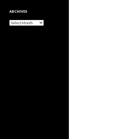
ARCHIVES
Archives