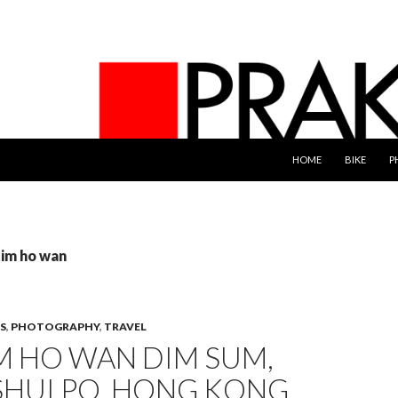
SKIP TO CONTENT
HOME
BIKE
P
tim ho wan
S
,
PHOTOGRAPHY
,
TRAVEL
IM HO WAN DIM SUM,
SHUI PO, HONG KONG