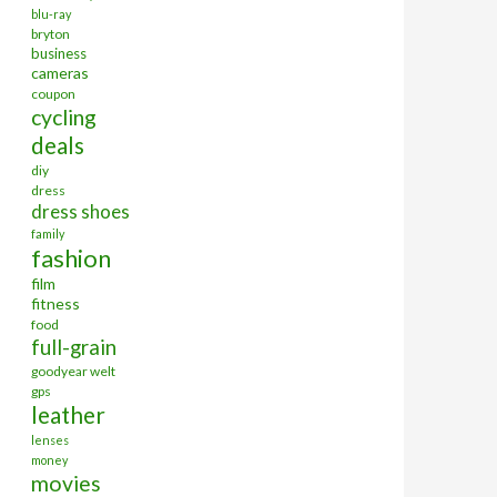
blu-ray
bryton
business
cameras
coupon
cycling
deals
diy
dress
dress shoes
family
fashion
film
fitness
food
full-grain
goodyear welt
gps
leather
lenses
money
movies