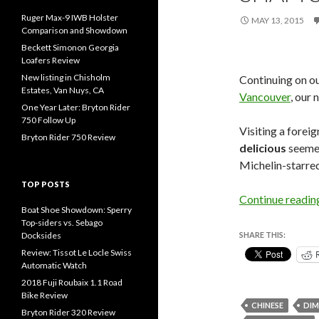
Ruger Max-9 IWB Holster
MAY 13, 2015
Comparison and Showdown
Beckett Simonon Georgia
Loafers Review
New listing in Chisholm
Continuing on ou
Estates, Van Nuys, CA
Vancouver
, our
One Year Later: Bryton Rider
750 Follow Up
Visiting a forei
Bryton Rider 750 Review
delicious
seemed 
Michelin-starre
TOP POSTS
Continue readi
Boat Shoe Showdown: Sperry
Top-siders vs. Sebago
Docksides
SHARE THIS:
Review: Tissot Le Locle Swiss
Automatic Watch
2018 Fuji Roubaix 1.1 Road
Bike Review
CHINESE
DIM
Bryton Rider 320 Review