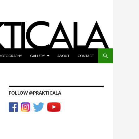
HOTOGRAPHY
GALLERY
ABOUT
CONTACT
FOLLOW @PRAKTICALA