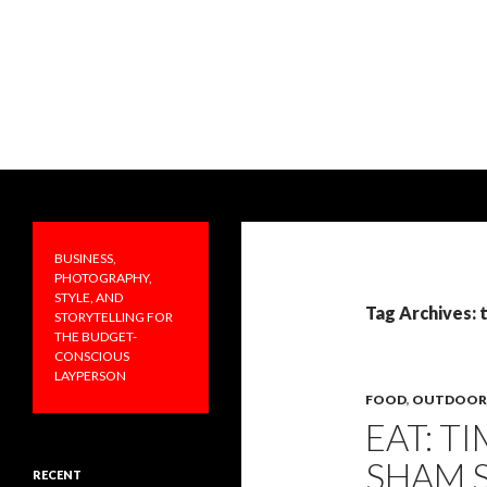
Search
PRAKTICALA
Business, photography, style, and
storytelling for the budget-
BUSINESS,
conscious layperson
PHOTOGRAPHY,
STYLE, AND
Tag Archives: 
STORYTELLING FOR
THE BUDGET-
CONSCIOUS
LAYPERSON
FOOD
,
OUTDOOR
EAT: T
SHAM 
RECENT