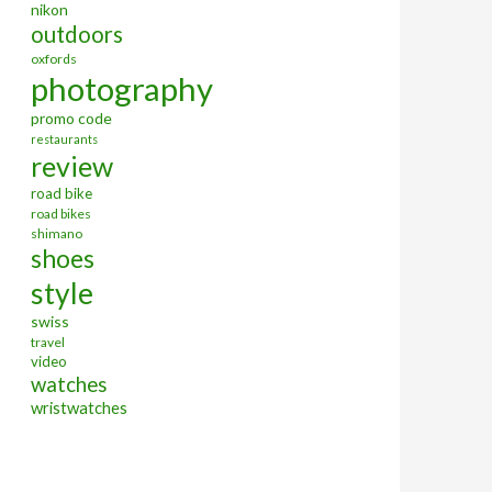
nikon
outdoors
oxfords
photography
promo code
restaurants
review
road bike
road bikes
shimano
shoes
style
swiss
travel
video
watches
wristwatches