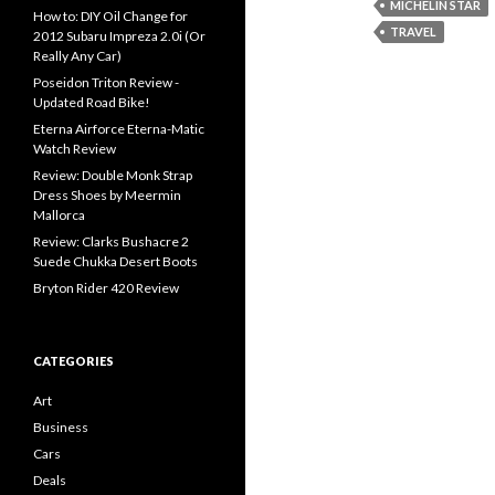
MICHELIN STAR
How to: DIY Oil Change for
TRAVEL
2012 Subaru Impreza 2.0i (Or
Really Any Car)
Poseidon Triton Review -
Updated Road Bike!
Eterna Airforce Eterna-Matic
Watch Review
Review: Double Monk Strap
Dress Shoes by Meermin
Mallorca
Review: Clarks Bushacre 2
Suede Chukka Desert Boots
Bryton Rider 420 Review
CATEGORIES
Art
Business
Cars
Deals