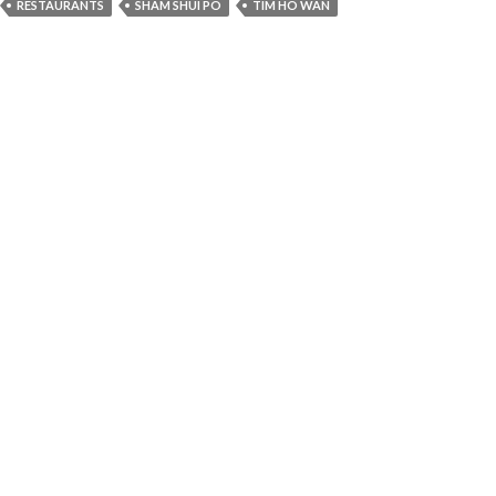
RESTAURANTS
SHAM SHUI PO
TIM HO WAN