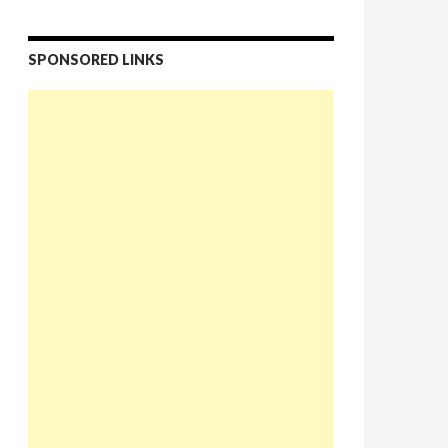
SPONSORED LINKS