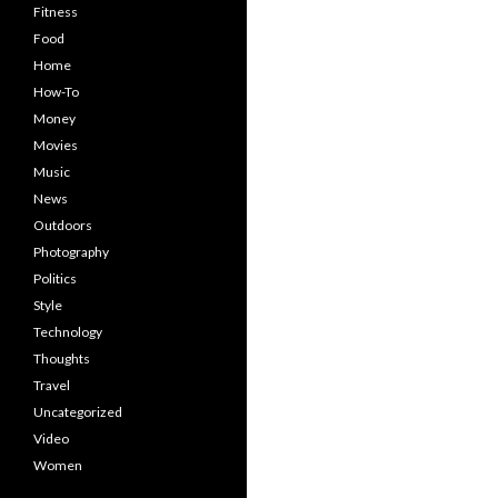
Fitness
Food
Home
How-To
Money
Movies
Music
News
Outdoors
Photography
Politics
Style
Technology
Thoughts
Travel
Uncategorized
Video
Women