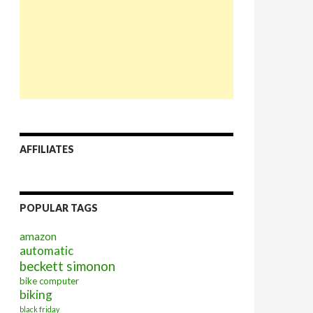
AFFILIATES
POPULAR TAGS
amazon
automatic
beckett simonon
bike computer
biking
black friday