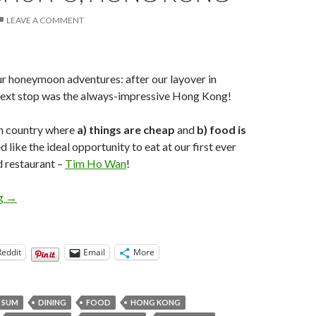
LEAVE A COMMENT
r honeymoon adventures: after our layover in
 next stop was the always-impressive Hong Kong!
gn country where
a) things are cheap
and
b) food is
like the ideal opportunity to eat at our first ever
d restaurant –
Tim Ho Wan
!
Eat: Tim Ho Wan Dim Sum, Sham Shui Po, Hong Kong
ng
→
Reddit
Email
More
 SUM
DINING
FOOD
HONG KONG