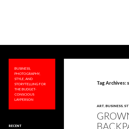
Search
PRAKTICALA
Business, photography, style, and
storytelling for the budget-
BUSINESS,
conscious layperson
PHOTOGRAPHY,
STYLE, AND
Tag Archives: 
STORYTELLING FOR
THE BUDGET-
CONSCIOUS
LAYPERSON
ART
,
BUSINESS
,
ST
GROWN
BACKP
RECENT