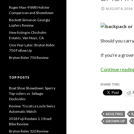
Ruger Max-9 IWB Holster
AUGUST 8, 2016
Comparison and Showdown
Beckett Simonon Georgia
Loafers Review
New listing in Chisholm
Estates, Van Nuys, CA
Should you carr
One Year Later: Bryton Rider
750 Follow Up
If you’re a grow
Bryton Rider 750 Review
Continue readi
TOP POSTS
SHARE THIS:
Boat Shoe Showdown: Sperry
Top-siders vs. Sebago
Docksides
Review: Tissot Le Locle Swiss
Automatic Watch
ADULTING
B
2018 Fuji Roubaix 1.1 Road
GROWN-UP
Bike Review
Bryton Rider 320 Review