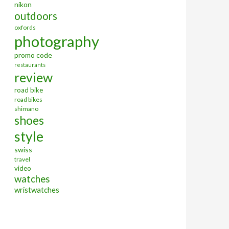
nikon
outdoors
oxfords
photography
promo code
restaurants
review
road bike
road bikes
shimano
shoes
style
swiss
travel
video
watches
wristwatches