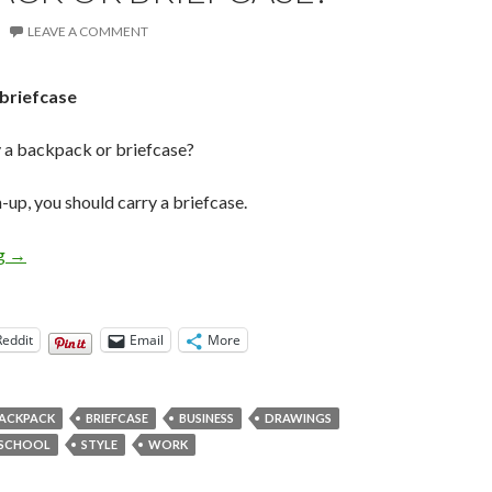
LEAVE A COMMENT
y a backpack or briefcase?
n-up, you should carry a briefcase.
Grown-up Questions: Backpack or Briefcase?
ng
→
Reddit
Email
More
ACKPACK
BRIEFCASE
BUSINESS
DRAWINGS
SCHOOL
STYLE
WORK