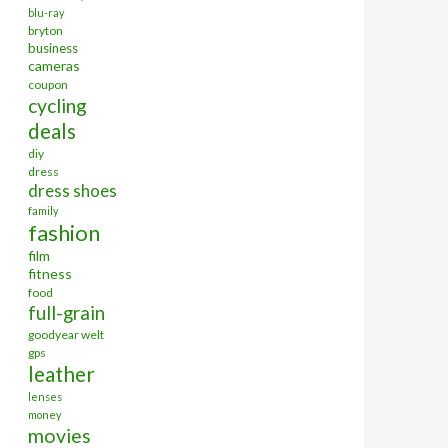
blu-ray
bryton
business
cameras
coupon
cycling
deals
diy
dress
dress shoes
family
fashion
film
fitness
food
full-grain
goodyear welt
gps
leather
lenses
money
movies