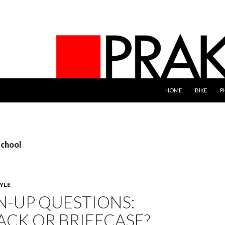
SKIP TO CONTENT
HOME
BIKE
P
school
YLE
-UP QUESTIONS:
ACK OR BRIEFCASE?