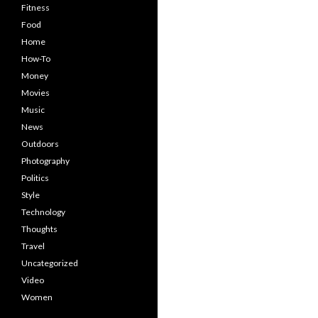
Fitness
Food
Home
How-To
Money
Movies
Music
News
Outdoors
Photography
Politics
Style
Technology
Thoughts
Travel
Uncategorized
Video
Women