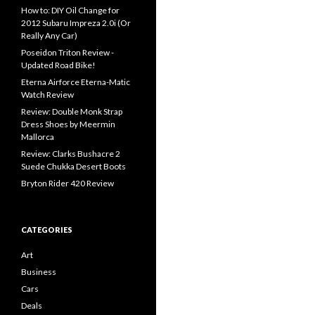
How to: DIY Oil Change for
2012 Subaru Impreza 2.0i (Or
Really Any Car)
Poseidon Triton Review -
Updated Road Bike!
Eterna Airforce Eterna-Matic
Watch Review
Review: Double Monk Strap
Dress Shoes by Meermin
Mallorca
Review: Clarks Bushacre 2
Suede Chukka Desert Boots
Bryton Rider 420 Review
CATEGORIES
Art
Business
Cars
Deals