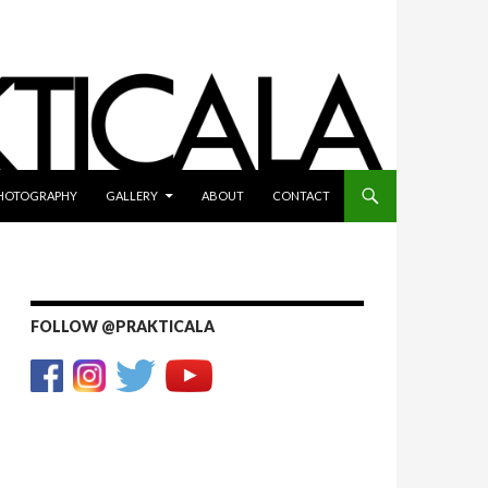
HOTOGRAPHY
GALLERY
ABOUT
CONTACT
FOLLOW @PRAKTICALA