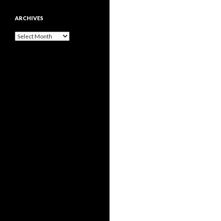
ARCHIVES
Archives