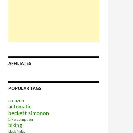
AFFILIATES
POPULAR TAGS
amazon
automatic
beckett simonon
bike computer
biking
black friday