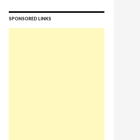
SPONSORED LINKS