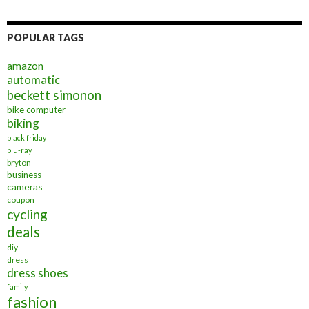
POPULAR TAGS
amazon
automatic
beckett simonon
bike computer
biking
black friday
blu-ray
bryton
business
cameras
coupon
cycling
deals
diy
dress
dress shoes
family
fashion