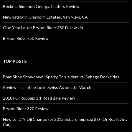
Beckett Simonon Georgia Loafers Review
New listing in Chisholm Estates, Van Nuys, CA
One Year Later: Bryton Rider 750 Follow Up
Bryton Rider 750 Review
TOP POSTS
Boat Shoe Showdown: Sperry Top-siders vs. Sebago Docksides
Review: Tissot Le Locle Swiss Automatic Watch
2018 Fuji Roubaix 1.1 Road Bike Review
Bryton Rider 320 Review
How to: DIY Oil Change for 2012 Subaru Impreza 2.0i (Or Really Any
Car)