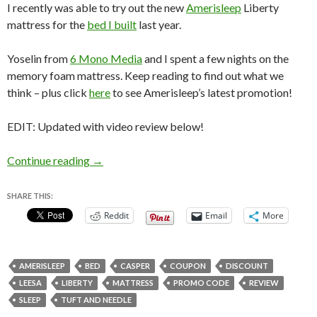
I recently was able to try out the new
Amerisleep
Liberty
mattress for the
bed I built
last year.
Yoselin from
6 Mono Media
and I spent a few nights on the
memory foam mattress. Keep reading to find out what we
think – plus click
here
to see Amerisleep’s latest promotion!
EDIT: Updated with video review below!
Amerisleep Liberty Mattress Review
Continue reading
→
SHARE THIS:
Reddit
Email
More
AMERISLEEP
BED
CASPER
COUPON
DISCOUNT
LEESA
LIBERTY
MATTRESS
PROMO CODE
REVIEW
SLEEP
TUFT AND NEEDLE