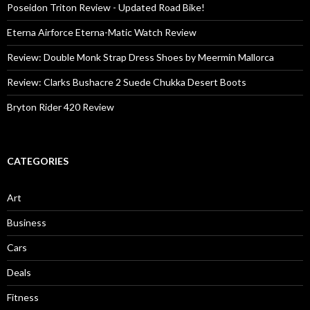
Poseidon Triton Review - Updated Road Bike!
Eterna Airforce Eterna-Matic Watch Review
Review: Double Monk Strap Dress Shoes by Meermin Mallorca
Review: Clarks Bushacre 2 Suede Chukka Desert Boots
Bryton Rider 420 Review
CATEGORIES
Art
Business
Cars
Deals
Fitness