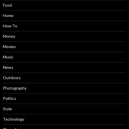
Food
Home
How-To
Money
Movies
Music
News
Outdoors
Photography
Politics
Style
Technology