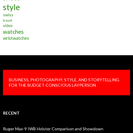
style
swiss
travel
video
watches
wristwatches
BUSINESS, PHOTOGRAPHY, STYLE, AND STORYTELLING
FOR THE BUDGET-CONSCIOUS LAYPERSON
RECENT
Ruger Max-9 IWB Holster Comparison and Showdown