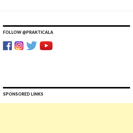
FOLLOW @PRAKTICALA
SPONSORED LINKS