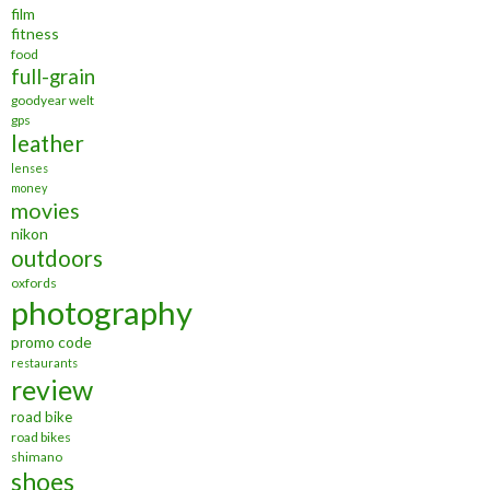
film
fitness
food
full-grain
goodyear welt
gps
leather
lenses
money
movies
nikon
outdoors
oxfords
photography
promo code
restaurants
review
road bike
road bikes
shimano
shoes