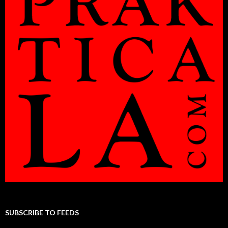
SUBSCRIBE TO FEEDS