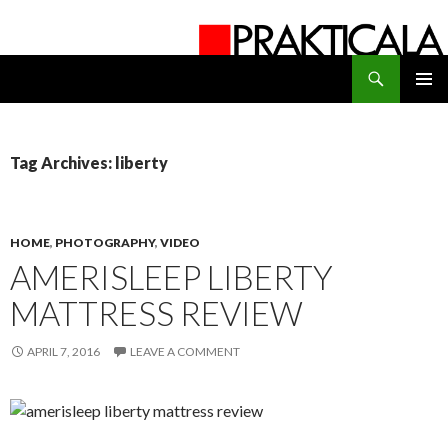
Search
PRAKTICALA
SKIP
PRIMAR
TO
MENU
CONTENT
Tag Archives: liberty
HOME
,
PHOTOGRAPHY
,
VIDEO
AMERISLEEP LIBERTY
MATTRESS REVIEW
APRIL 7, 2016
LEAVE A COMMENT