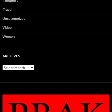
Thoughts
Travel
Uncategorized
Video
Women
ARCHIVES
Archives