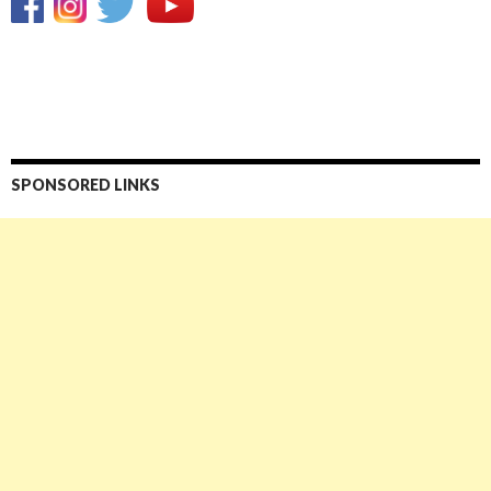
SPONSORED LINKS