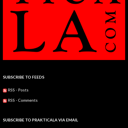
SUBSCRIBE TO FEEDS
RSS - Posts
RSS - Comments
SUBSCRIBE TO PRAKTICALA VIA EMAIL