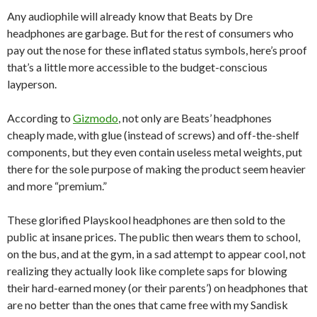
Any audiophile will already know that Beats by Dre
headphones are garbage. But for the rest of consumers who
pay out the nose for these inflated status symbols, here’s proof
that’s a little more accessible to the budget-conscious
layperson.
According to
Gizmodo
, not only are Beats’ headphones
cheaply made, with glue (instead of screws) and off-the-shelf
components, but they even contain useless metal weights, put
there for the sole purpose of making the product seem heavier
and more “premium.”
These glorified Playskool headphones are then sold to the
public at insane prices. The public then wears them to school,
on the bus, and at the gym, in a sad attempt to appear cool, not
realizing they actually look like complete saps for blowing
their hard-earned money (or their parents’) on headphones that
are no better than the ones that came free with my Sandisk