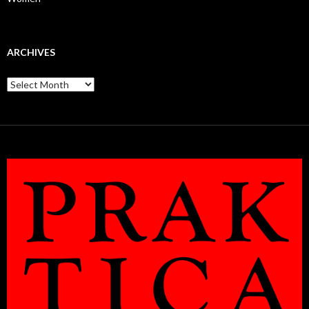
ARCHIVES
Archives