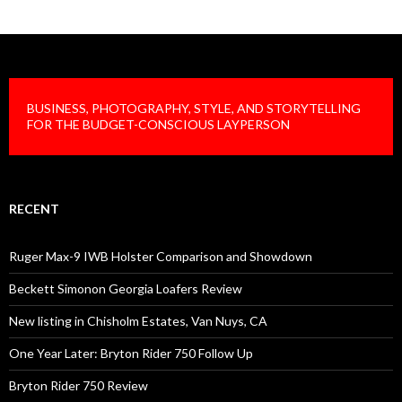
BUSINESS, PHOTOGRAPHY, STYLE, AND STORYTELLING
FOR THE BUDGET-CONSCIOUS LAYPERSON
RECENT
Ruger Max-9 IWB Holster Comparison and Showdown
Beckett Simonon Georgia Loafers Review
New listing in Chisholm Estates, Van Nuys, CA
One Year Later: Bryton Rider 750 Follow Up
Bryton Rider 750 Review