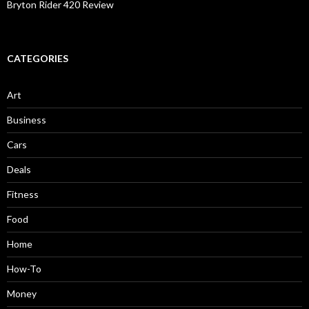
Bryton Rider 420 Review
CATEGORIES
Art
Business
Cars
Deals
Fitness
Food
Home
How-To
Money