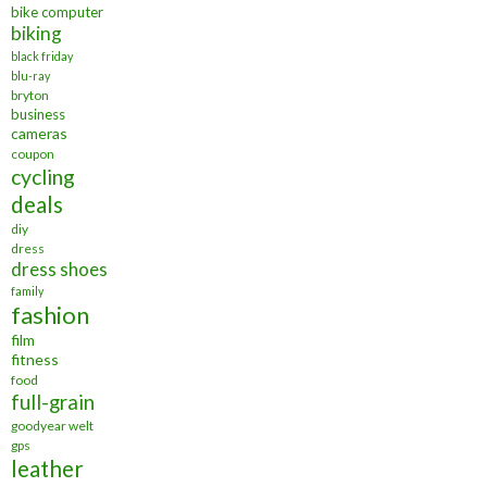
bike computer
biking
black friday
blu-ray
bryton
business
cameras
coupon
cycling
deals
diy
dress
dress shoes
family
fashion
film
fitness
food
full-grain
goodyear welt
gps
leather