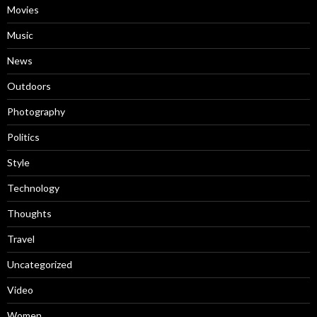
Movies
Music
News
Outdoors
Photography
Politics
Style
Technology
Thoughts
Travel
Uncategorized
Video
Women