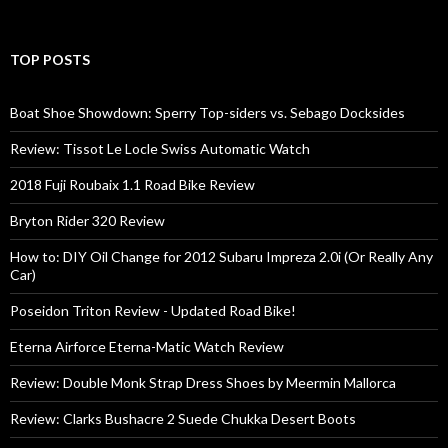
TOP POSTS
Boat Shoe Showdown: Sperry Top-siders vs. Sebago Docksides
Review: Tissot Le Locle Swiss Automatic Watch
2018 Fuji Roubaix 1.1 Road Bike Review
Bryton Rider 320 Review
How to: DIY Oil Change for 2012 Subaru Impreza 2.0i (Or Really Any
Car)
Poseidon Triton Review - Updated Road Bike!
Eterna Airforce Eterna-Matic Watch Review
Review: Double Monk Strap Dress Shoes by Meermin Mallorca
Review: Clarks Bushacre 2 Suede Chukka Desert Boots