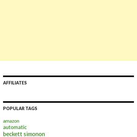
AFFILIATES
POPULAR TAGS
amazon
automatic
beckett simonon