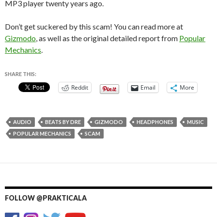
MP3 player twenty years ago.
Don’t get suckered by this scam! You can read more at
Gizmodo
, as well as the original detailed report from
Popular
Mechanics
.
SHARE THIS:
Reddit
Email
More
AUDIO
BEATS BY DRE
GIZMODO
HEADPHONES
MUSIC
POPULAR MECHANICS
SCAM
FOLLOW @PRAKTICALA