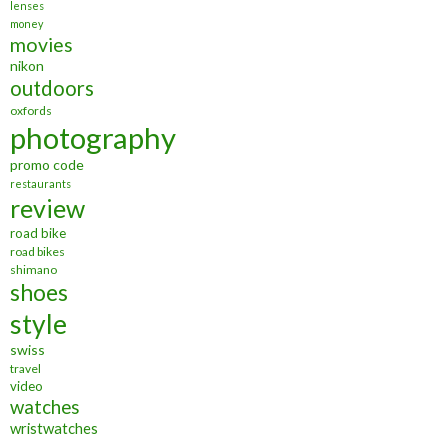
lenses
money
movies
nikon
outdoors
oxfords
photography
promo code
restaurants
review
road bike
road bikes
shimano
shoes
style
swiss
travel
video
watches
wristwatches