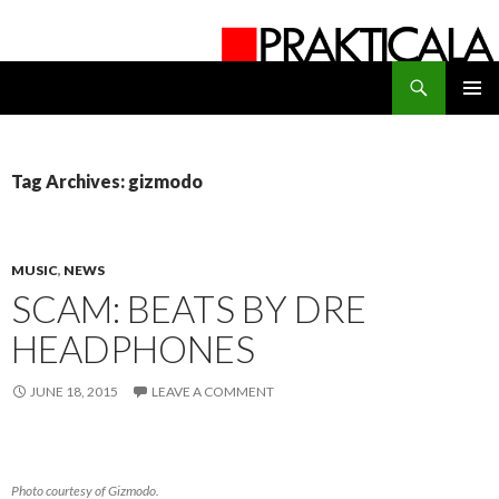
Search
PRAKTICALA
SKIP
PRIMAR
TO
MENU
CONTENT
Tag Archives: gizmodo
MUSIC
,
NEWS
SCAM: BEATS BY DRE
HEADPHONES
JUNE 18, 2015
LEAVE A COMMENT
Photo courtesy of Gizmodo.