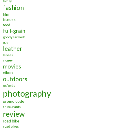
family
fashion
film
fitness
food
full-grain
goodyear welt
gps
leather
lenses
money
movies
nikon
outdoors
oxfords
photography
promo code
restaurants
review
road bike
road bikes