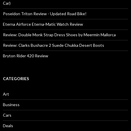
Car)
Poseidon Triton Review - Updated Road Bike!
Eterna Airforce Eterna-Matic Watch Review
Review: Double Monk Strap Dress Shoes by Meermin Mallorca
Review: Clarks Bushacre 2 Suede Chukka Desert Boots
Bryton Rider 420 Review
CATEGORIES
Art
Business
Cars
Deals