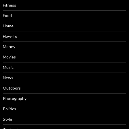
Fitness
Food
Home
How-To
Money
Movies
Music
News
Outdoors
Photography
Politics
Style