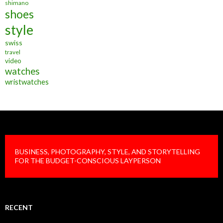
shimano
shoes
style
swiss
travel
video
watches
wristwatches
BUSINESS, PHOTOGRAPHY, STYLE, AND STORYTELLING
FOR THE BUDGET-CONSCIOUS LAYPERSON
RECENT