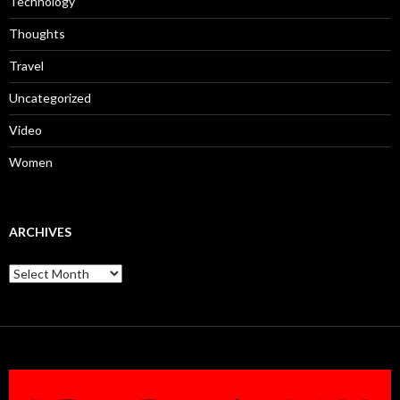
Technology
Thoughts
Travel
Uncategorized
Video
Women
ARCHIVES
Archives