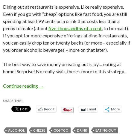
Dining out at restaurants is expensive. Like really expensive.
Even if you go with “cheap” options like fast food, you are still
spending at least 99 cents on a drink that costs less than a
penny to make (about
five-thousandths of a cent
, to be exact).
If you opt for more expensive offerings at dine-in restaurants,
you can easily drop ten or twenty bucks (or more – especially if
you order alcoholic beverages – more on that later).
The best way to save money on eating out is by… eating at
home! Surprise! No really, wait, there’s more to this strategy.
How to Save Money on Eating Out
Continue reading
→
SHARE THIS:
Reddit
Email
More
ALCOHOL
CHEESE
COSTCO
DRINK
EATING OUT