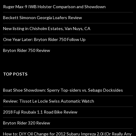
Ruger Max-9 IWB Holster Comparison and Showdown
Beckett Simonon Georgia Loafers Review
New listing in Chisholm Estates, Van Nuys, CA
One Year Later: Bryton Rider 750 Follow Up
Bryton Rider 750 Review
TOP POSTS
Boat Shoe Showdown: Sperry Top-siders vs. Sebago Docksides
Review: Tissot Le Locle Swiss Automatic Watch
2018 Fuji Roubaix 1.1 Road Bike Review
Bryton Rider 320 Review
How to: DIY Oil Change for 2012 Subaru Impreza 2.0i (Or Really Any