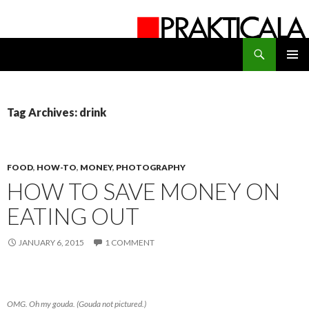
Search
PRAKTICALA
SKIP
PRIMAR
TO
MENU
CONTENT
Tag Archives: drink
FOOD
,
HOW-TO
,
MONEY
,
PHOTOGRAPHY
HOW TO SAVE MONEY ON
EATING OUT
JANUARY 6, 2015
1 COMMENT
OMG. Oh my gouda. (Gouda not pictured.)