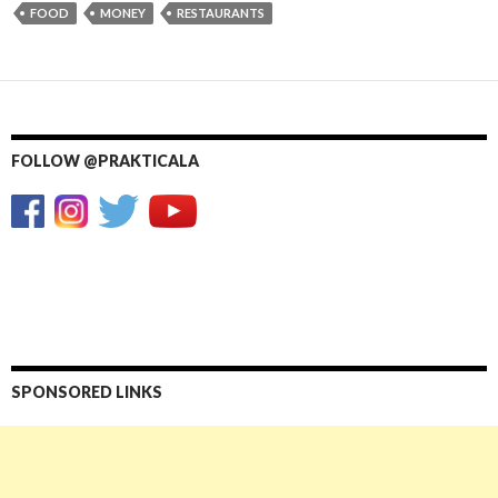
FOOD
MONEY
RESTAURANTS
FOLLOW @PRAKTICALA
SPONSORED LINKS