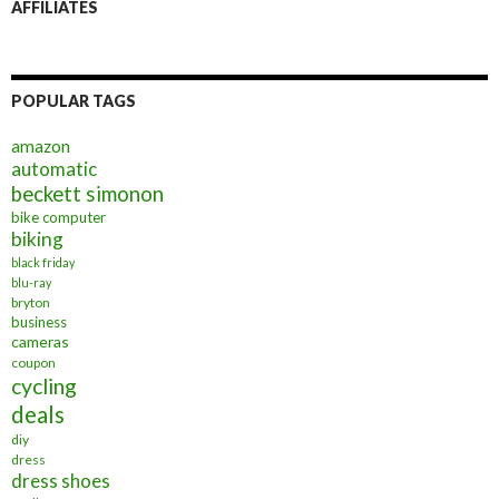
AFFILIATES
POPULAR TAGS
amazon
automatic
beckett simonon
bike computer
biking
black friday
blu-ray
bryton
business
cameras
coupon
cycling
deals
diy
dress
dress shoes