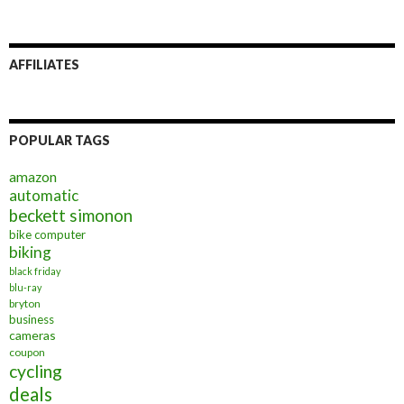
AFFILIATES
POPULAR TAGS
amazon
automatic
beckett simonon
bike computer
biking
black friday
blu-ray
bryton
business
cameras
coupon
cycling
deals