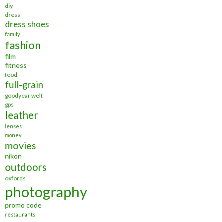
diy
dress
dress shoes
family
fashion
film
fitness
food
full-grain
goodyear welt
gps
leather
lenses
money
movies
nikon
outdoors
oxfords
photography
promo code
restaurants