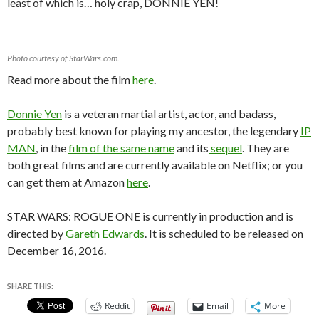
least of which is… holy crap, DONNIE YEN!
Photo courtesy of StarWars.com.
Read more about the film
here
.
Donnie Yen
is a veteran martial artist, actor, and badass,
probably best known for playing my ancestor, the legendary
IP
MAN
, in the
film of the same name
and its
sequel
. They are
both great films and are currently available on Netflix; or you
can get them at Amazon
here
.
STAR WARS: ROGUE ONE is currently in production and is
directed by
Gareth Edwards
. It is scheduled to be released on
December 16, 2016.
SHARE THIS:
Reddit
Email
More