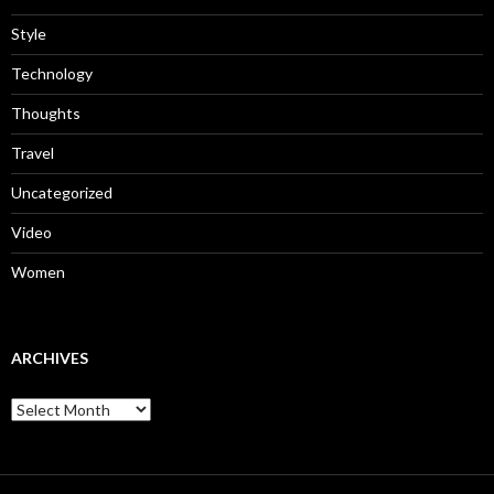
Style
Technology
Thoughts
Travel
Uncategorized
Video
Women
ARCHIVES
Archives