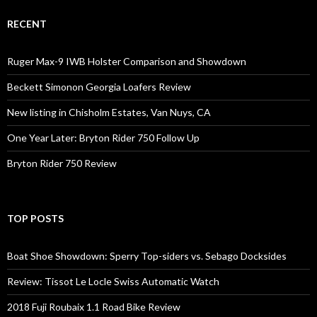
RECENT
Ruger Max-9 IWB Holster Comparison and Showdown
Beckett Simonon Georgia Loafers Review
New listing in Chisholm Estates, Van Nuys, CA
One Year Later: Bryton Rider 750 Follow Up
Bryton Rider 750 Review
TOP POSTS
Boat Shoe Showdown: Sperry Top-siders vs. Sebago Docksides
Review: Tissot Le Locle Swiss Automatic Watch
2018 Fuji Roubaix 1.1 Road Bike Review