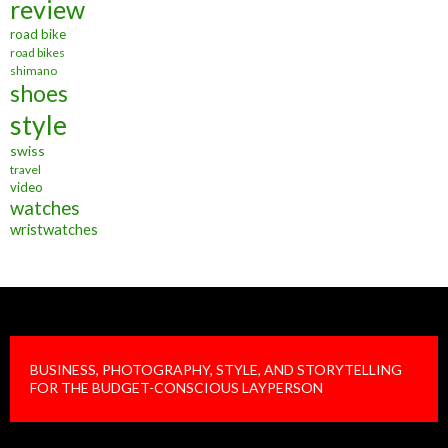
review
road bike
road bikes
shimano
shoes
style
swiss
travel
video
watches
wristwatches
BUSINESS, PHOTOGRAPHY, STYLE, AND STORYTELLING
FOR THE BUDGET-CONSCIOUS LAYPERSON