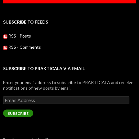
SUBSCRIBE TO FEEDS
RSS - Posts
RSS - Comments
SUBSCRIBE TO PRAKTICALA VIA EMAIL
Enter your email address to subscribe to PRAKTICALA and receive
notifications of new posts by email.
Email
Address
SUBSCRIBE