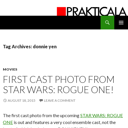
Search
PRAKTICALA
SKIP
PRIMAR
TO
MENU
CONTENT
Tag Archives: donnie yen
MOVIES
FIRST CAST PHOTO FROM
STAR WARS: ROGUE ONE!
AUGUST 18, 2015
LEAVE A COMMENT
The first cast photo from the upcoming
STAR WARS: ROGUE
ONE
is out and features a very cool ensemble cast, not the