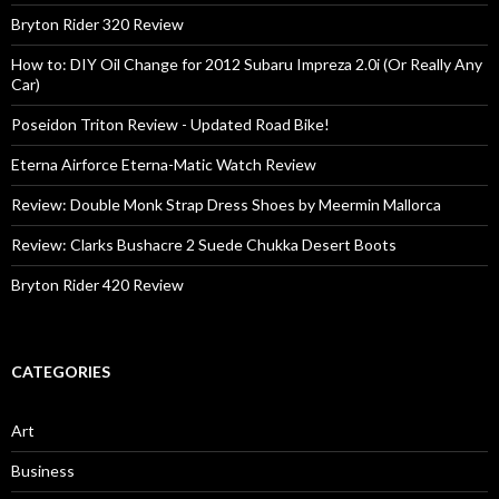
Bryton Rider 320 Review
How to: DIY Oil Change for 2012 Subaru Impreza 2.0i (Or Really Any
Car)
Poseidon Triton Review - Updated Road Bike!
Eterna Airforce Eterna-Matic Watch Review
Review: Double Monk Strap Dress Shoes by Meermin Mallorca
Review: Clarks Bushacre 2 Suede Chukka Desert Boots
Bryton Rider 420 Review
CATEGORIES
Art
Business