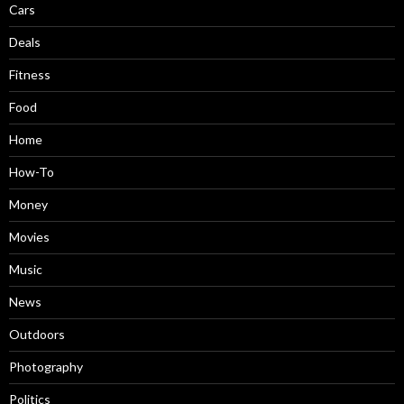
Cars
Deals
Fitness
Food
Home
How-To
Money
Movies
Music
News
Outdoors
Photography
Politics