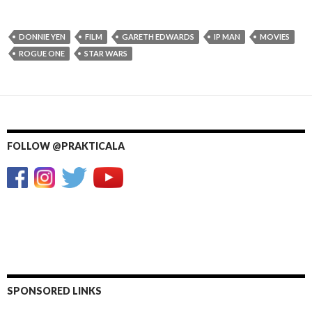
DONNIE YEN
FILM
GARETH EDWARDS
IP MAN
MOVIES
ROGUE ONE
STAR WARS
FOLLOW @PRAKTICALA
SPONSORED LINKS