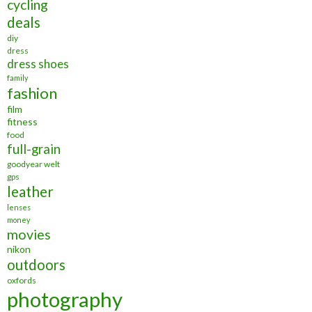
cycling
deals
diy
dress
dress shoes
family
fashion
film
fitness
food
full-grain
goodyear welt
gps
leather
lenses
money
movies
nikon
outdoors
oxfords
photography