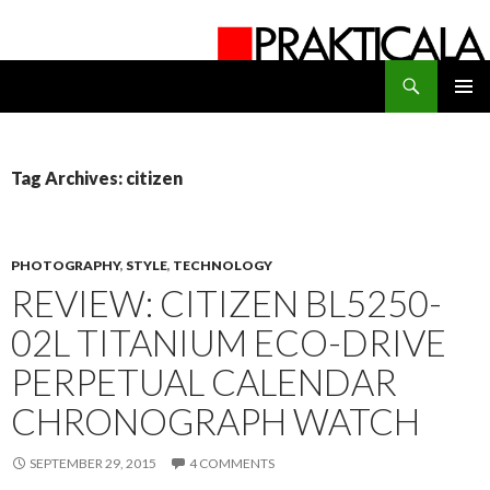
Search
PRAKTICALA
SKIP
PRIMAR
TO
MENU
CONTENT
Tag Archives: citizen
PHOTOGRAPHY
,
STYLE
,
TECHNOLOGY
REVIEW: CITIZEN BL5250-
02L TITANIUM ECO-DRIVE
PERPETUAL CALENDAR
CHRONOGRAPH WATCH
SEPTEMBER 29, 2015
4 COMMENTS