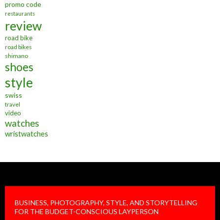
promo code
restaurants
review
road bike
road bikes
shimano
shoes
style
swiss
travel
video
watches
wristwatches
BUSINESS, PHOTOGRAPHY, STYLE, AND STORYTELLING
FOR THE BUDGET-CONSCIOUS LAYPERSON