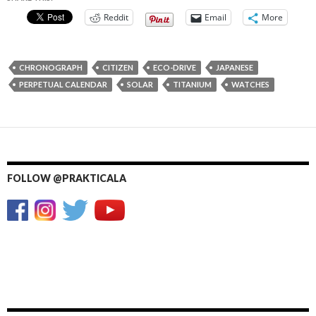
Reddit
Email
More
CHRONOGRAPH
CITIZEN
ECO-DRIVE
JAPANESE
PERPETUAL CALENDAR
SOLAR
TITANIUM
WATCHES
FOLLOW @PRAKTICALA