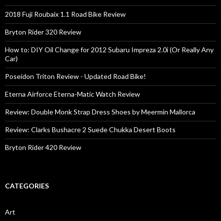
2018 Fuji Roubaix 1.1 Road Bike Review
Bryton Rider 320 Review
How to: DIY Oil Change for 2012 Subaru Impreza 2.0i (Or Really Any
Car)
Poseidon Triton Review - Updated Road Bike!
Eterna Airforce Eterna-Matic Watch Review
Review: Double Monk Strap Dress Shoes by Meermin Mallorca
Review: Clarks Bushacre 2 Suede Chukka Desert Boots
Bryton Rider 420 Review
CATEGORIES
Art