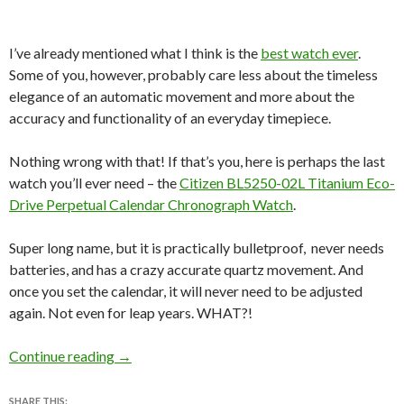
I’ve already mentioned what I think is the
best watch ever
.
Some of you, however, probably care less about the timeless
elegance of an automatic movement and more about the
accuracy and functionality of an everyday timepiece.
Nothing wrong with that! If that’s you, here is perhaps the last
watch you’ll ever need – the
Citizen BL5250-02L Titanium Eco-
Drive Perpetual Calendar Chronograph Watch
.
Super long name, but it is practically bulletproof, never needs
batteries, and has a crazy accurate quartz movement. And
once you set the calendar, it will never need to be adjusted
again. Not even for leap years. WHAT?!
Review: Citizen BL5250-02L Titanium Eco-Dr
Continue reading
→
SHARE THIS: