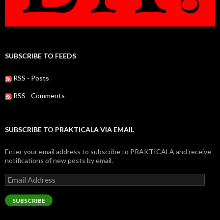
SUBSCRIBE TO FEEDS
RSS - Posts
RSS - Comments
SUBSCRIBE TO PRAKTICALA VIA EMAIL
Enter your email address to subscribe to PRAKTICALA and receive
notifications of new posts by email.
Email
Address
SUBSCRIBE