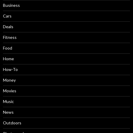
Business
Cars
Deals
Fitness
Food
Home
How-To
Money
Movies
Music
News
Outdoors