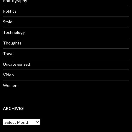
Photography
Politics
Style
Technology
Thoughts
Travel
Uncategorized
Video
Women
ARCHIVES
Archives