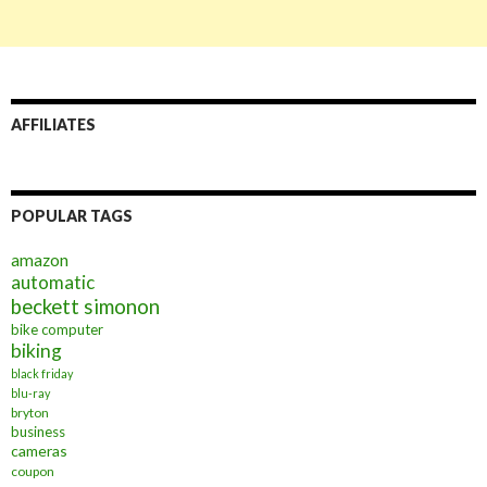
AFFILIATES
POPULAR TAGS
amazon
automatic
beckett simonon
bike computer
biking
black friday
blu-ray
bryton
business
cameras
coupon