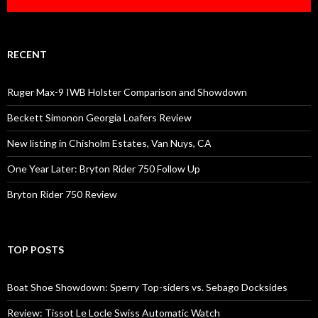
RECENT
Ruger Max-9 IWB Holster Comparison and Showdown
Beckett Simonon Georgia Loafers Review
New listing in Chisholm Estates, Van Nuys, CA
One Year Later: Bryton Rider 750 Follow Up
Bryton Rider 750 Review
TOP POSTS
Boat Shoe Showdown: Sperry Top-siders vs. Sebago Docksides
Review: Tissot Le Locle Swiss Automatic Watch